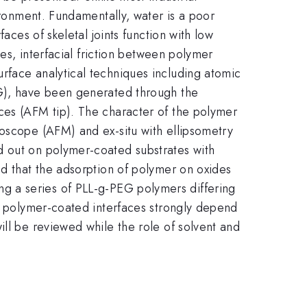
ironment. Fundamentally, water is a poor
aces of skeletal joints function with low
ces, interfacial friction between polymer
rface analytical techniques including atomic
EG), have been generated through the
ces (AFM tip). The character of the polymer
roscope (AFM) and ex-situ with ellipsometry
d out on polymer-coated substrates with
nd that the adsorption of polymer on oxides
using a series of PLL-g-PEG polymers differing
of polymer-coated interfaces strongly depend
ill be reviewed while the role of solvent and