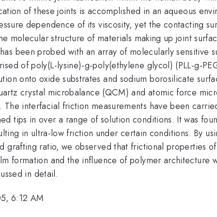
rication of these joints is accomplished in an aqueous env
essure dependence of its viscosity, yet the contacting surf
the molecular structure of materials making up joint surfa
as been probed with an array of molecularly sensitive su
ised of poly(L-lysine)-g-poly(ethylene glycol) (PLL-g-P
tion onto oxide substrates and sodium borosilicate surfa
e quartz crystal microbalance (QCM) and atomic force mic
 The interfacial friction measurements have been carrie
 tips in over a range of solution conditions. It was fou
esulting in ultra-low friction under certain conditions. By 
 grafting ratio, we observed that frictional properties 
lm formation and the influence of polymer architecture w
cussed in detail.
05, 6:12 AM