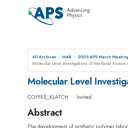
All Archives
MAR
2005 APS March Meeting
Molecular Level Investigations of Interfacial Frictio
Molecular Level Investiga
COFFEE_KLATCH
·
Invited
Abstract
The development of synthetic polymer lubrica