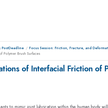
 PostDeadline
Focus Session: Friction, Fracture, and Deformat
n of Polymer Brush Surfaces
tions of Interfacial Friction of
nts to mimic joint lubrication within the human body will