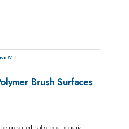
ion IV
 Polymer Brush Surfaces
 be presented. Unlike most industrial