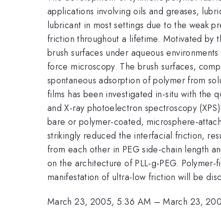
applications involving oils and greases, lub
lubricant in most settings due to the weak pr
friction throughout a lifetime. Motivated by 
brush surfaces under aqueous environments h
force microscopy. The brush surfaces, compr
spontaneous adsorption of polymer from solu
films has been investigated in-situ with th
and X-ray photoelectron spectroscopy (XPS).
bare or polymer-coated, microsphere-attached
strikingly reduced the interfacial friction, r
from each other in PEG side-chain length and
on the architecture of PLL-g-PEG. Polymer-fi
manifestation of ultra-low friction will be dis
March 23, 2005, 5:36 AM
–
March 23, 20