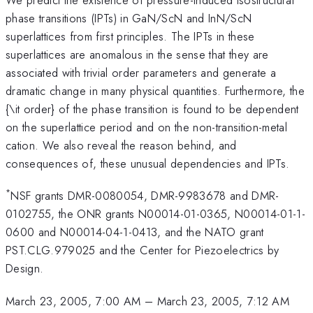
phase transitions (IPTs) in GaN/ScN and InN/ScN
superlattices from first principles. The IPTs in these
superlattices are anomalous in the sense that they are
associated with trivial order parameters and generate a
dramatic change in many physical quantities. Furthermore, the
{\it order} of the phase transition is found to be dependent
on the superlattice period and on the non-transition-metal
cation. We also reveal the reason behind, and
consequences of, these unusual dependencies and IPTs.
*
NSF grants DMR-0080054, DMR-9983678 and DMR-
0102755, the ONR grants N00014-01-0365, N00014-01-1-
0600 and N00014-04-1-0413, and the NATO grant
PST.CLG.979025 and the Center for Piezoelectrics by
Design.
March 23, 2005, 7:00 AM
–
March 23, 2005, 7:12 AM