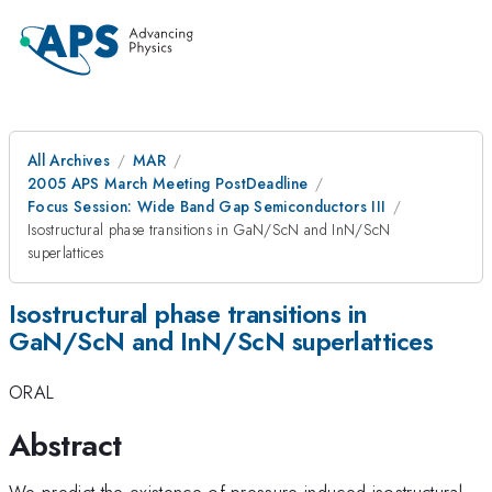
All Archives
MAR
2005 APS March Meeting PostDeadline
Focus Session: Wide Band Gap Semiconductors III
Isostructural phase transitions in GaN/ScN and InN/ScN
superlattices
Isostructural phase transitions in
GaN/ScN and InN/ScN superlattices
ORAL
Abstract
We predict the existence of pressure-induced isostructural