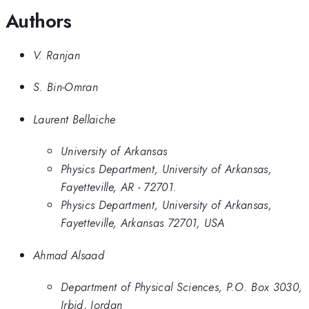
Authors
V. Ranjan
S. Bin-Omran
Laurent Bellaiche
University of Arkansas
Physics Department, University of Arkansas,
Fayetteville, AR - 72701.
Physics Department, University of Arkansas,
Fayetteville, Arkansas 72701, USA
Ahmad Alsaad
Department of Physical Sciences, P.O. Box 3030,
Irbid, Jordan