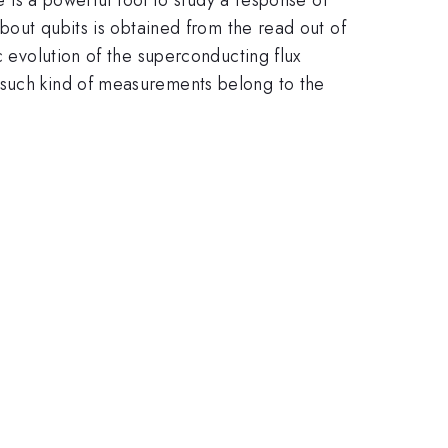
about qubits is obtained from the read out of
c evolution of the superconducting flux
 such kind of measurements belong to the