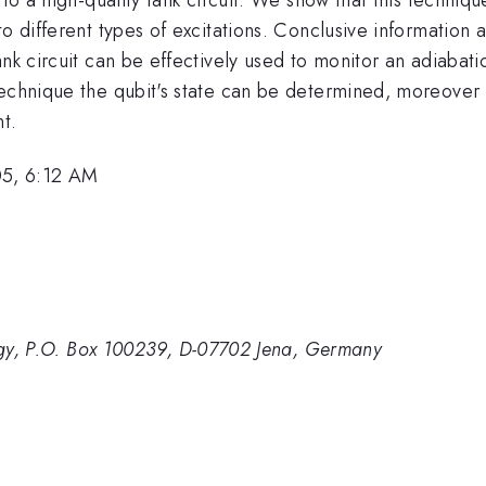
o different types of excitations. Conclusive information 
nk circuit can be effectively used to monitor an adiabati
technique the qubit's state can be determined, moreover
t.
05, 6:12 AM
ology, P.O. Box 100239, D-07702 Jena, Germany