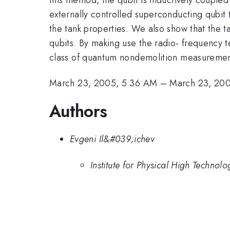
externally controlled superconducting qubit t
the tank properties. We also show that the ta
qubits. By making use the radio- frequency 
class of quantum nondemolition measuremen
March 23, 2005, 5:36 AM
–
March 23, 20
Authors
Evgeni Il&#039;ichev
Institute for Physical High Techn