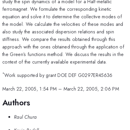
study the spin dynamics of a model for a Half-metallic
ferromagnet. We formulate the corresponding kinetic
equation and solve it to determine the collective modes of
the model. We calculate the velocities of these modes and
also study the associated dispersion relations and spin
stiffness. We compare the results obtained through this
approach with the ones obtained through the application of
the Green’s functions method. We discuss the results in the
context of the currently available experimental data.
*
Work supported by grant DOE DEF G0297ER45636
March 22, 2005, 1:54 PM
–
March 22, 2005, 2:06 PM
Authors
Raul Chura