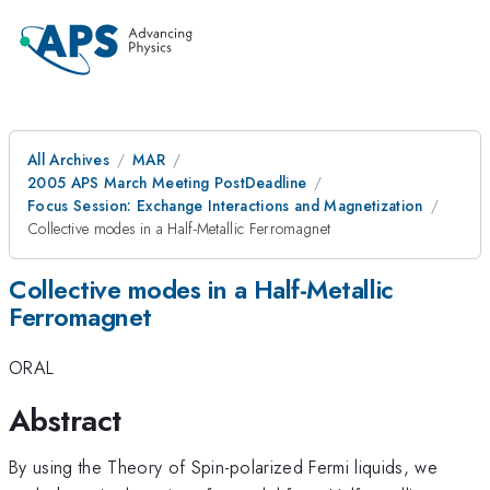
All Archives
MAR
2005 APS March Meeting PostDeadline
Focus Session: Exchange Interactions and Magnetization
Collective modes in a Half-Metallic Ferromagnet
Collective modes in a Half-Metallic
Ferromagnet
ORAL
Abstract
By using the Theory of Spin-polarized Fermi liquids, we