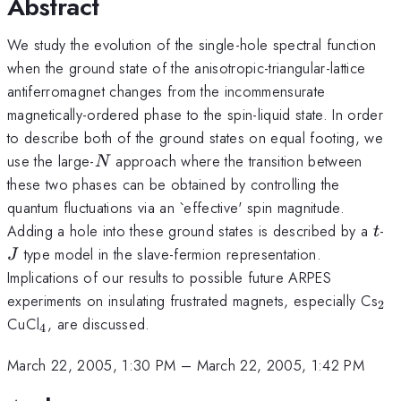
Abstract
We study the evolution of the single-hole spectral function
when the ground state of the anisotropic-triangular-lattice
antiferromagnet changes from the incommensurate
magnetically-ordered phase to the spin-liquid state. In order
to describe both of the ground states on equal footing, we
N
use the large-
approach where the transition between
N
these two phases can be obtained by controlling the
quantum fluctuations via an `effective' spin magnitude.
t
J
Adding a hole into these ground states is described by a
-
t
type model in the slave-fermion representation.
J
Implications of our results to possible future ARPES
_2
experiments on insulating frustrated magnets, especially Cs
2
_4
CuCl
, are discussed.
4
March 22, 2005, 1:30 PM
–
March 22, 2005, 1:42 PM