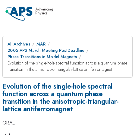
All Archives
MAR
2005 APS March Meeting PostDeadline
Phase Transitions in Model Magnets
Evolution of the single-hole spectral function across a quantum phase
transition in the anisotropic-triangular-lattice antiferromagnet
Evolution of the single-hole spectral
function across a quantum phase
transition in the anisotropic-triangular-
lattice antiferromagnet
ORAL