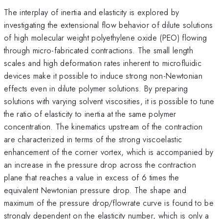
The interplay of inertia and elasticity is explored by
investigating the extensional flow behavior of dilute solutions
of high molecular weight polyethylene oxide (PEO) flowing
through micro-fabricated contractions. The small length
scales and high deformation rates inherent to microfluidic
devices make it possible to induce strong non-Newtonian
effects even in dilute polymer solutions. By preparing
solutions with varying solvent viscosities, it is possible to tune
the ratio of elasticity to inertia at the same polymer
concentration. The kinematics upstream of the contraction
are characterized in terms of the strong viscoelastic
enhancement of the corner vortex, which is accompanied by
an increase in the pressure drop across the contraction
plane that reaches a value in excess of 6 times the
equivalent Newtonian pressure drop. The shape and
maximum of the pressure drop/flowrate curve is found to be
strongly dependent on the elasticity number, which is only a