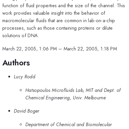
function of fluid properties and the size of the channel. This
work provides valuable insight into the behavior of
macromolecular fluids that are common in lab-on-a-chip
processes, such as those containing proteins or dilute
solutions of DNA.
March 22, 2005, 1:06 PM
–
March 22, 2005, 1:18 PM
Authors
Lucy Rodd
Hatsopoulos Microfluids Lab, MIT and Dept. of
Chemical Engineering, Univ. Melbourne
David Boger
Department of Chemical and Biomolecular