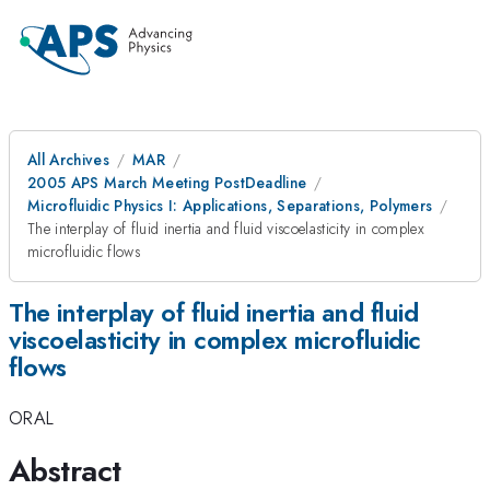
All Archives
MAR
2005 APS March Meeting PostDeadline
Microfluidic Physics I: Applications, Separations, Polymers
The interplay of fluid inertia and fluid viscoelasticity in complex
microfluidic flows
The interplay of fluid inertia and fluid
viscoelasticity in complex microfluidic
flows
ORAL
Abstract