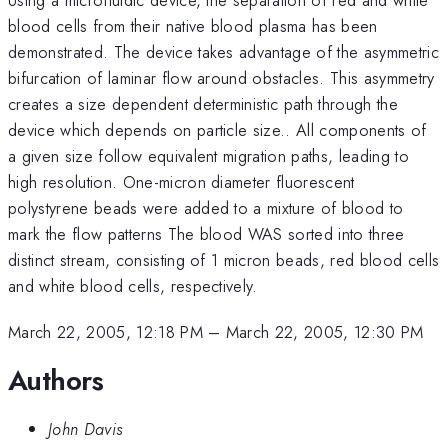
blood cells from their native blood plasma has been
demonstrated. The device takes advantage of the asymmetric
bifurcation of laminar flow around obstacles. This asymmetry
creates a size dependent deterministic path through the
device which depends on particle size.. All components of
a given size follow equivalent migration paths, leading to
high resolution. One-micron diameter fluorescent
polystyrene beads were added to a mixture of blood to
mark the flow patterns The blood WAS sorted into three
distinct stream, consisting of 1 micron beads, red blood cells
and white blood cells, respectively.
March 22, 2005, 12:18 PM
–
March 22, 2005, 12:30 PM
Authors
John Davis