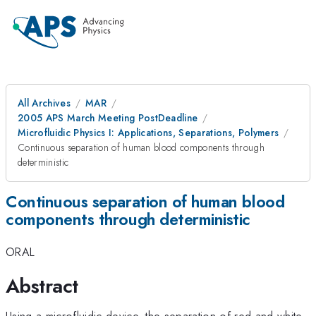
All Archives
MAR
2005 APS March Meeting PostDeadline
Microfluidic Physics I: Applications, Separations, Polymers
Continuous separation of human blood components through
deterministic
Continuous separation of human blood
components through deterministic
ORAL
Abstract
Using a microfluidic device, the separation of red and white