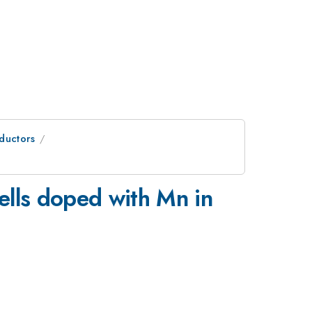
ductors
lls doped with Mn in