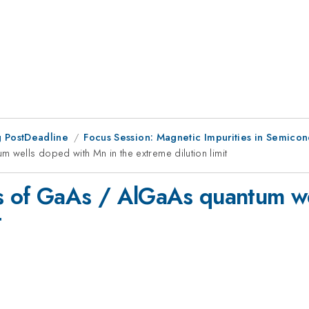
 PostDeadline
Focus Session: Magnetic Impurities in Semicon
wells doped with Mn in the extreme dilution limit
s of GaAs / AlGaAs quantum we
t