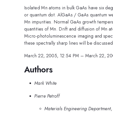
Isolated Mn atoms in bulk GaAs have six dege
or quantum dot. AlGaAs / GaAs quantum well
Mn impurities. Normal GaAs growth tempera
quantities of Mn. Drift and diffusion of Mn
Micro-photoluminescence imaging and spectros
these spectrally sharp lines will be discussed
March 22, 2005, 12:54 PM
–
March 22, 20
Authors
Mark White
Pierre Petroff
Materials Engineering Department, 