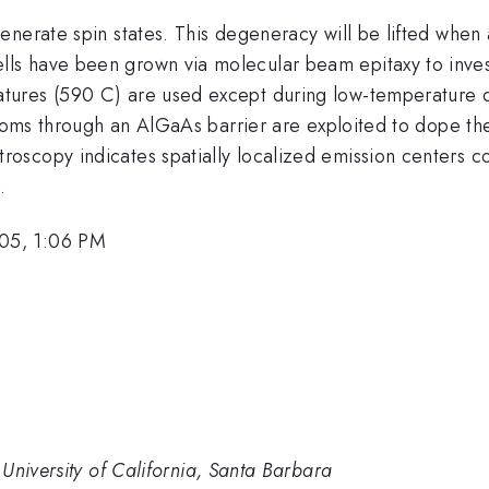
nerate spin states. This degeneracy will be lifted when 
s have been grown via molecular beam epitaxy to investi
tures (590 C) are used except during low-temperature d
 atoms through an AlGaAs barrier are exploited to dope t
copy indicates spatially localized emission centers cons
.
05, 1:06 PM
University of California, Santa Barbara