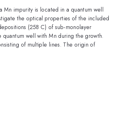
a Mn impurity is located in a quantum well
gate the optical properties of the included
epositions (258 C) of sub-monolayer
he quantum well with Mn during the growth.
isting of multiple lines. The origin of