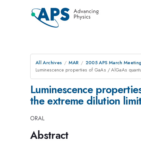
All Archives
MAR
2005 APS March Meeting
Luminescence properties of GaAs / AlGaAs quantum 
Luminescence propertie
the extreme dilution limi
ORAL
Abstract