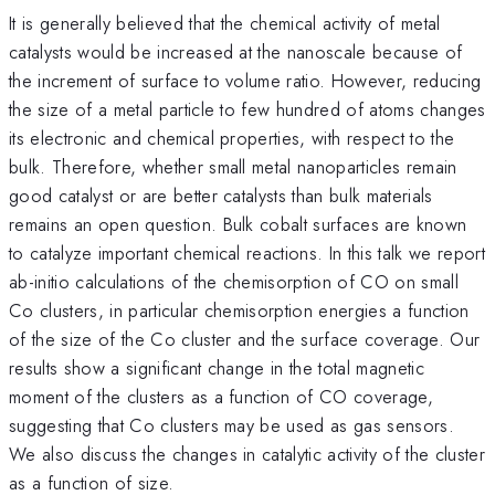
It is generally believed that the chemical activity of metal
catalysts would be increased at the nanoscale because of
the increment of surface to volume ratio. However, reducing
the size of a metal particle to few hundred of atoms changes
its electronic and chemical properties, with respect to the
bulk. Therefore, whether small metal nanoparticles remain
good catalyst or are better catalysts than bulk materials
remains an open question. Bulk cobalt surfaces are known
to catalyze important chemical reactions. In this talk we report
ab-initio calculations of the chemisorption of CO on small
Co clusters, in particular chemisorption energies a function
of the size of the Co cluster and the surface coverage. Our
results show a significant change in the total magnetic
moment of the clusters as a function of CO coverage,
suggesting that Co clusters may be used as gas sensors.
We also discuss the changes in catalytic activity of the cluster
as a function of size.