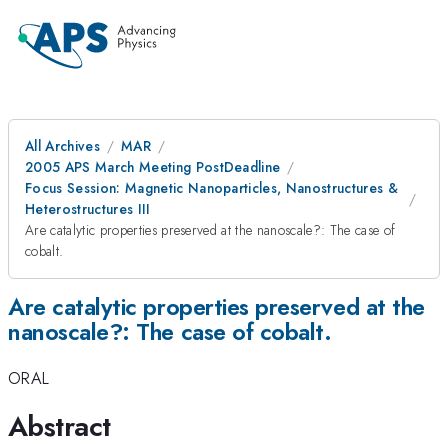
All Archives
MAR
2005 APS March Meeting PostDeadline
Focus Session: Magnetic Nanoparticles, Nanostructures &
Heterostructures III
Are catalytic properties preserved at the nanoscale?: The case of
cobalt.
Are catalytic properties preserved at the
nanoscale?: The case of cobalt.
ORAL
Abstract