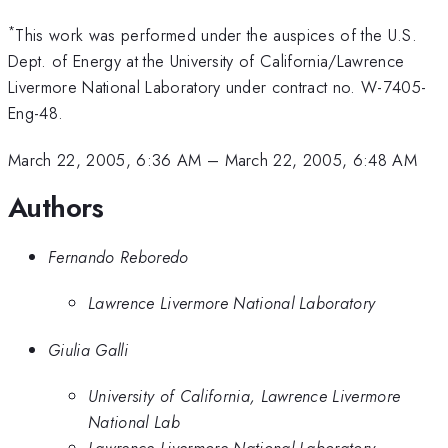
*
This work was performed under the auspices of the U.S.
Dept. of Energy at the University of California/Lawrence
Livermore National Laboratory under contract no. W-7405-
Eng-48.
March 22, 2005, 6:36 AM
–
March 22, 2005, 6:48 AM
Authors
Fernando Reboredo
Lawrence Livermore National Laboratory
Giulia Galli
University of California, Lawrence Livermore
National Lab