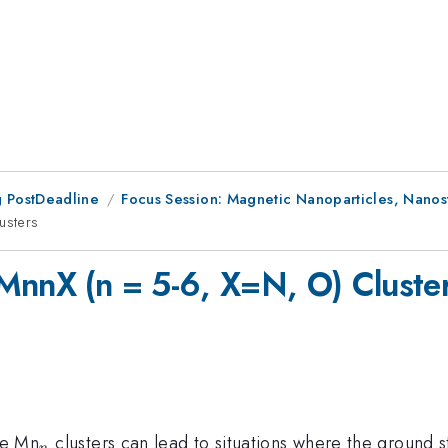
 PostDeadline
Focus Session: Magnetic Nanoparticles, Nanostr
usters
MnnX (n = 5-6, X=N, O) Cluste
_{n}
re Mn
clusters can lead to situations where the ground s
n