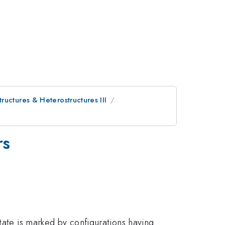
uctures & Heterostructures III
rs
tate is marked by configurations having