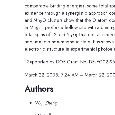
comparable binding energies, same total spin
existence through a synergistic approach co
_{6}
and Mn
O clusters show that the O atom occ
6
_{5}
in Mn
, it prefers a hollow site with a bindi
5
\mu
total spins of 13 and 5
that contain three
μ
B
_{B}
addition to a non-magnetic state. It is show
electronic structure in experimental photoe
*
Supported by DOE Grant No. DE-FG02-9
March 22, 2005, 7:24 AM
–
March 22, 20
Authors
W.-J. Zheng