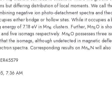
s but differing distribution of local moments. We call t
mbining negative ion photo-detachment spectra and theore
upies either bridge or hollow sites. While it occupies a 
_{6}
_{5}
ng energy of 7.18 eV in Mn
clusters. Further, Mn
O is sh
6
5
_{6}
 and five isomags respectively. Mn
O possesses three i
6
n that the isomags, although undetected in magnetic defle
_{n}
lectron spectra. Corresponding results on Mn
N will als
n
6ER45579
05, 7:36 AM