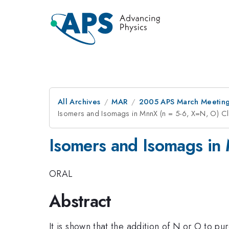
All Archives
MAR
2005 APS March Meeting
Isomers and Isomags in MnnX (n = 5-6, X=N, O) Cl
Isomers and Isomags in 
ORAL
Abstract
It is shown that the addition of N or O to pu