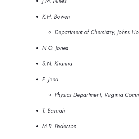
J.M. Nilles
K.H. Bowen
Department of Chemistry, Johns Ho
N.O. Jones
S.N. Khanna
P. Jena
Physics Department, Virginia Com
T. Baruah
M.R. Pederson