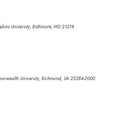
pkins University, Baltimore, MD 21218
monwealth University, Richmond, VA 23284-2000