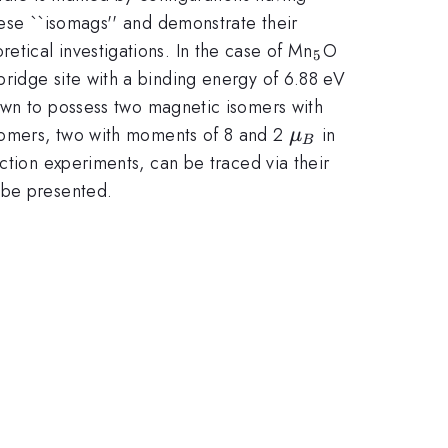
hese ``isomags'' and demonstrate their
_{5}
tical investigations. In the case of Mn
O
5
bridge site with a binding energy of 6.88 eV
own to possess two magnetic isomers with
\mu
somers, two with moments of 8 and 2
in
μ
B
_{B}
ction experiments, can be traced via their
o be presented.