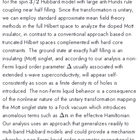
3/2
for the spin
3/2
Hubbard model with large anti-Hunds rule
coupling near half filling. Since the transformation is unitary,
we can employ standard approximate mean field theory
methods in the full Hilbert space to analyze the doped Mott
insulator, in contrast to a conventional approach based on
truncated Hilbert spaces complemented with hard core
constraints. The ground state at exactly half filling is an
insulating (Mott) singlet, and according to our analysis a non-
\Delta
Fermi liquid order parameter
Δ
usually associated with
extended s-wave superconductivity, will appear self-
n
consistently as soon as a finite density
of holes is
n
introduced. The non-Fermi liquid behavior is a consequence
of the nonlinear nature of the unitary transformation mapping
the Mott singlet state to a Fock vacuum which introduces
\Delta
anomalous terms such as
Δ
in the effective Hamiltonian.
n
n
Our analysis uses an approach that generalizes readily to
multi-band Hubbard models and could provide a mechanism
whereby a non-Fermi liquid order parameter proportional to