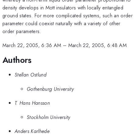
density develops in Mott insulators with locally entangled
ground states. For more complicated systems, such an order
parameter could coexist naturally with a variety of other
order parameters.
March 22, 2005, 6:36 AM
–
March 22, 2005, 6:48 AM
Authors
Stellan Ostlund
Gothenburg University
T. Hans Hansson
Stockholm University
Anders Karlhede