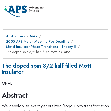
All Archives
MAR
2005 APS March Meeting PostDeadline
Metal-Insulator Phase Transitions - Theory II
The doped spin 3/2 half filled Mott insulator
The doped spin 3/2 half filled Mott
insulator
ORAL
Abstract
We develop an exact generalized Bogoliubov transformation