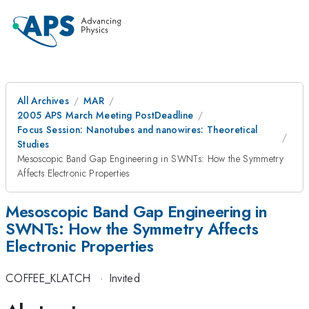
All Archives
MAR
2005 APS March Meeting PostDeadline
Focus Session: Nanotubes and nanowires: Theoretical
Studies
Mesoscopic Band Gap Engineering in SWNTs: How the Symmetry
Affects Electronic Properties
Mesoscopic Band Gap Engineering in
SWNTs: How the Symmetry Affects
Electronic Properties
COFFEE_KLATCH
·
Invited