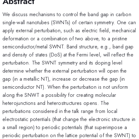
Abstract
We discuss mechanisms to control the band gap in carbon
single-wall nanotubes (SWNTs) of certain symmetry. One can
apply external perturbation, such as electric field, mechanical
deformation or a combination of two above, to a pristine
semiconductor/metal SWNT. Band structure, e.g., band gap
and density of states (DoS) at the Fermi level, will reflect the
perturbation. The SWNT symmetry and its doping level
determine whether the external perturbation will open the
gap (in a metallic NT), increase or decrease the gap (in
semiconductor NT). When the perturbation is not uniform
along the SNWT a possibility for creating molecular
heterojunctions and heterostructures opens. The
perturbations considered in the talk range from local
electrostatic potentials (that change the electronic structure in
a small region) to periodic potentials (that superimpose a
periodic perturbation on the lattice potential of the SWNT) to