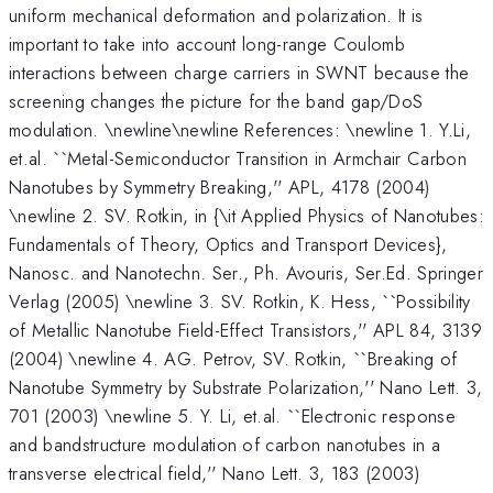
uniform mechanical deformation and polarization. It is
important to take into account long-range Coulomb
interactions between charge carriers in SWNT because the
screening changes the picture for the band gap/DoS
modulation. \newline\newline References: \newline 1. Y.Li,
et.al. ``Metal-Semiconductor Transition in Armchair Carbon
Nanotubes by Symmetry Breaking,'' APL, 4178 (2004)
\newline 2. SV. Rotkin, in {\it Applied Physics of Nanotubes:
Fundamentals of Theory, Optics and Transport Devices},
Nanosc. and Nanotechn. Ser., Ph. Avouris, Ser.Ed. Springer
Verlag (2005) \newline 3. SV. Rotkin, K. Hess, ``Possibility
of Metallic Nanotube Field-Effect Transistors,'' APL 84, 3139
(2004) \newline 4. AG. Petrov, SV. Rotkin, ``Breaking of
Nanotube Symmetry by Substrate Polarization,'' Nano Lett. 3,
701 (2003) \newline 5. Y. Li, et.al. ``Electronic response
and bandstructure modulation of carbon nanotubes in a
transverse electrical field,'' Nano Lett. 3, 183 (2003)