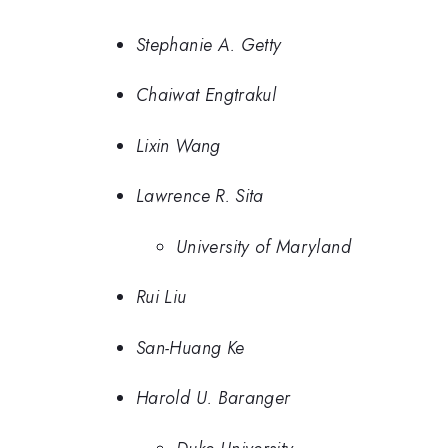
Stephanie A. Getty
Chaiwat Engtrakul
Lixin Wang
Lawrence R. Sita
University of Maryland
Rui Liu
San-Huang Ke
Harold U. Baranger