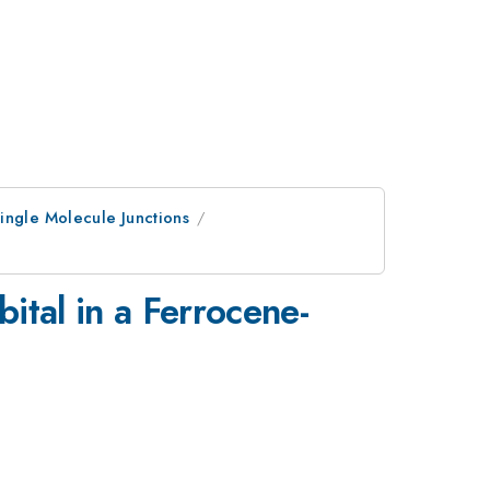
ingle Molecule Junctions
ital in a Ferrocene-