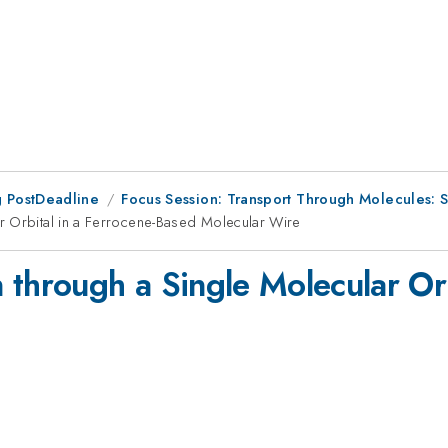
 PostDeadline
Focus Session: Transport Through Molecules: S
r Orbital in a Ferrocene-Based Molecular Wire
through a Single Molecular Orb