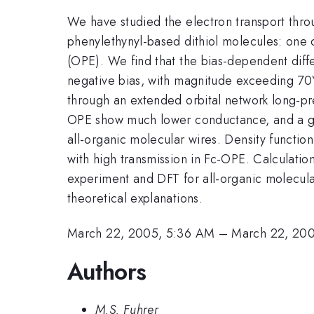
We have studied the electron transport thro
phenylethynyl-based dithiol molecules: one 
(OPE). We find that the bias-dependent diff
negative bias, with magnitude exceeding 7
through an extended orbital network long-pr
OPE show much lower conductance, and a gapp
all-organic molecular wires. Density functio
with high transmission in Fc-OPE. Calculati
experiment and DFT for all-organic molecular
theoretical explanations.
March 22, 2005, 5:36 AM
–
March 22, 20
Authors
M.S. Fuhrer