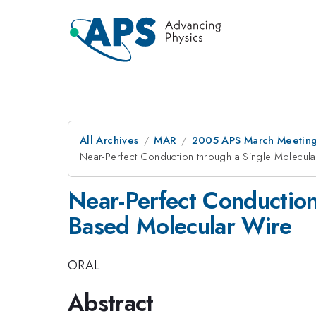
All Archives
MAR
2005 APS March Meeting
Near-Perfect Conduction through a Single Molecula
Near-Perfect Conduction 
Based Molecular Wire
ORAL
Abstract