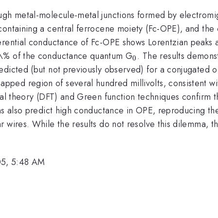
ugh metal-molecule-metal junctions formed by electromig
containing a central ferrocene moiety (Fc-OPE), and the 
erential conductance of Fc-OPE shows Lorentzian peaks a
_0
0\% of the conductance quantum G
. The results demons
0
edicted (but not previously observed) for a conjugated o
ed region of several hundred millivolts, consistent with
nal theory (DFT) and Green function techniques confirm th
ons also predict high conductance in OPE, reproducing 
 wires. While the results do not resolve this dilemma, th
05, 5:48 AM