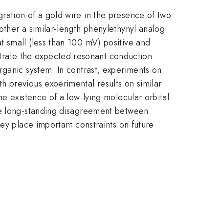
ration of a gold wire in the presence of two
other a similar-length phenylethynyl analog
t small (less than 100 mV) positive and
trate the expected resonant conduction
rganic system. In contrast, experiments on
 previous experimental results on similar
e existence of a low-lying molecular orbital
the long-standing disagreement between
ey place important constraints on future