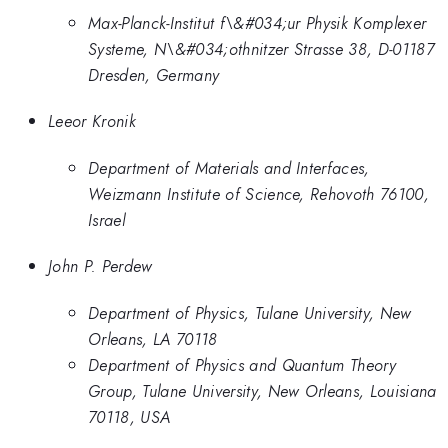
Max-Planck-Institut f\&#034;ur Physik Komplexer
Systeme, N\&#034;othnitzer Strasse 38, D-01187
Dresden, Germany
Leeor Kronik
Department of Materials and Interfaces,
Weizmann Institute of Science, Rehovoth 76100,
Israel
John P. Perdew
Department of Physics, Tulane University, New
Orleans, LA 70118
Department of Physics and Quantum Theory
Group, Tulane University, New Orleans, Louisiana
70118, USA