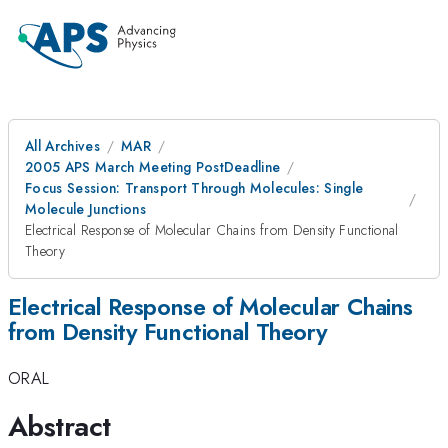
All Archives
MAR
2005 APS March Meeting PostDeadline
Focus Session: Transport Through Molecules: Single
Molecule Junctions
Electrical Response of Molecular Chains from Density Functional
Theory
Electrical Response of Molecular Chains
from Density Functional Theory
ORAL
Abstract