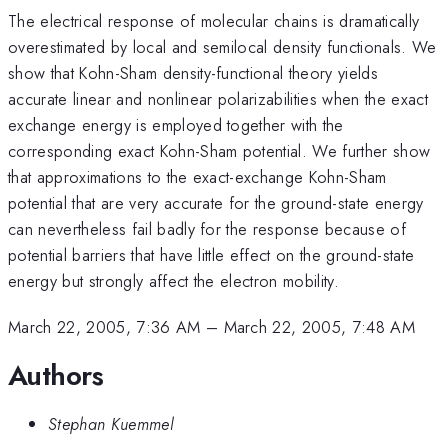
The electrical response of molecular chains is dramatically
overestimated by local and semilocal density functionals. We
show that Kohn-Sham density-functional theory yields
accurate linear and nonlinear polarizabilities when the exact
exchange energy is employed together with the
corresponding exact Kohn-Sham potential. We further show
that approximations to the exact-exchange Kohn-Sham
potential that are very accurate for the ground-state energy
can nevertheless fail badly for the response because of
potential barriers that have little effect on the ground-state
energy but strongly affect the electron mobility.
March 22, 2005, 7:36 AM
–
March 22, 2005, 7:48 AM
Authors
Stephan Kuemmel