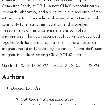
Computing Facility at ORNL; a new CNMS Nanofabrication
Research Laboratory; and a suite of unique and state-of-the-
art instruments to be made reliably available to the national
community for imaging, manipulation, and properties
measurements on nanoscale materials in controlled
environments. The new research facilities will be described
together with the planned operation of the user research
program, the latter illustrated by the current ``jump start'' user
program that utilizes existing ORNL/CNMS facilities.
March 21, 2005, 12:06 PM
–
March 21, 2005, 12:42 PM
Authors
Douglas Lowndes
Oak Ridge National Laboratory