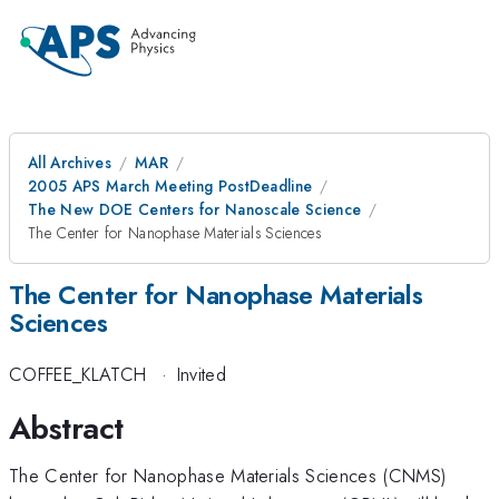
All Archives
MAR
2005 APS March Meeting PostDeadline
The New DOE Centers for Nanoscale Science
The Center for Nanophase Materials Sciences
The Center for Nanophase Materials
Sciences
COFFEE_KLATCH
·
Invited
Abstract
The Center for Nanophase Materials Sciences (CNMS)