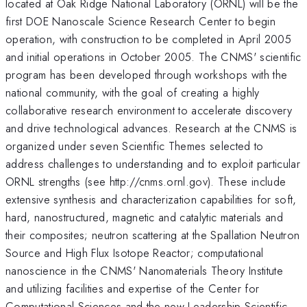
located at Oak Ridge National Laboratory (ORNL) will be the
first DOE Nanoscale Science Research Center to begin
operation, with construction to be completed in April 2005
and initial operations in October 2005. The CNMS' scientific
program has been developed through workshops with the
national community, with the goal of creating a highly
collaborative research environment to accelerate discovery
and drive technological advances. Research at the CNMS is
organized under seven Scientific Themes selected to
address challenges to understanding and to exploit particular
ORNL strengths (see http://cnms.ornl.gov). These include
extensive synthesis and characterization capabilities for soft,
hard, nanostructured, magnetic and catalytic materials and
their composites; neutron scattering at the Spallation Neutron
Source and High Flux Isotope Reactor; computational
nanoscience in the CNMS' Nanomaterials Theory Institute
and utilizing facilities and expertise of the Center for
Computational Sciences and the new Leadership Scientific