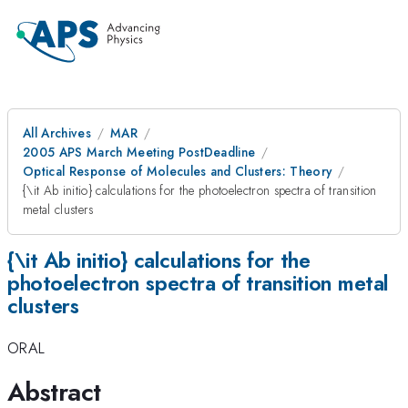
All Archives
MAR
2005 APS March Meeting PostDeadline
Optical Response of Molecules and Clusters: Theory
{\it Ab initio} calculations for the photoelectron spectra of transition
metal clusters
{\it Ab initio} calculations for the
photoelectron spectra of transition metal
clusters
ORAL
Abstract