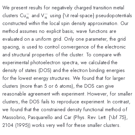
We present results for negatively charged transition metal
−
−
^-
^-
clusters Cu
and V
using {\it real-space} pseudopotentials
n
n
_n
_n
constructed within the local spin density approximation. Our
method assumes no explicit basis; wave functions are
evaluated on a uniform grid. Only one parameter, the grid
spacing, is used to control convergence of the electronic
and structural properties of the cluster. To compare with
experimental photoelectron spectra, we calculated the
density of states (DOS) and the electron binding energies
for the lowest energy structures. We found that for larger
clusters (more than 5 or 6 atoms), the DOS can give
reasonable agreement with experiment. However, for smaller
clusters, the DOS fails to reproduce experiment. In contrast,
we found that the constrained density functional method of
Massobrio, Pasquarello and Car (Phys. Rev. Lett. {\bf 75},
2104 (1995)) works very well for these smaller clusters.