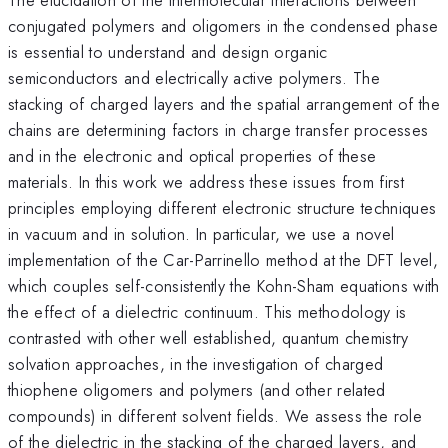
conjugated polymers and oligomers in the condensed phase
is essential to understand and design organic
semiconductors and electrically active polymers. The
stacking of charged layers and the spatial arrangement of the
chains are determining factors in charge transfer processes
and in the electronic and optical properties of these
materials. In this work we address these issues from first
principles employing different electronic structure techniques
in vacuum and in solution. In particular, we use a novel
implementation of the Car-Parrinello method at the DFT level,
which couples self-consistently the Kohn-Sham equations with
the effect of a dielectric continuum. This methodology is
contrasted with other well established, quantum chemistry
solvation approaches, in the investigation of charged
thiophene oligomers and polymers (and other related
compounds) in different solvent fields. We assess the role
of the dielectric in the stacking of the charged layers, and