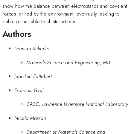
show how the balance between electrostatics and covalent
forces is tilted by the environment, eventually leading to
stable or unstable total interactions.
Authors
Damian Scherlis
Materials Science and Engineering, MIT
Jean-Luc Fattebert
Francois Gygi
CASC, Lawrence Livermore National Laboratory
Nicola Marzari
Department of Materials Science and