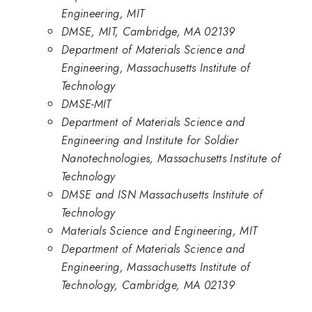
Engineering, MIT
DMSE, MIT, Cambridge, MA 02139
Department of Materials Science and
Engineering, Massachusetts Institute of
Technology
DMSE-MIT
Department of Materials Science and
Engineering and Institute for Soldier
Nanotechnologies, Massachusetts Institute of
Technology
DMSE and ISN Massachusetts Institute of
Technology
Materials Science and Engineering, MIT
Department of Materials Science and
Engineering, Massachusetts Institute of
Technology, Cambridge, MA 02139