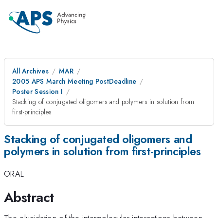
All Archives
MAR
2005 APS March Meeting PostDeadline
Poster Session I
Stacking of conjugated oligomers and polymers in solution from
first-principles
Stacking of conjugated oligomers and
polymers in solution from first-principles
ORAL
Abstract
The elucidation of the intermolecular interactions between