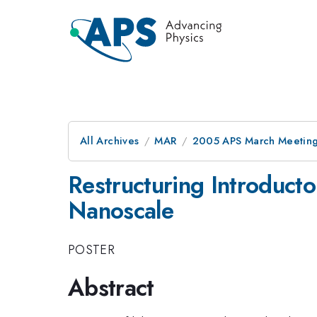
All Archives
MAR
2005 APS March Meeting
Restructuring Introducto
Nanoscale
POSTER
Abstract