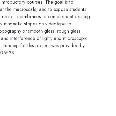
introductory courses. The goal is to
 at the macroscale, and to expose students
cteria cell membranes to complement existing
by magnetic stripes on videotape to
topography of smooth glass, rough glass,
n and interference of light; and microscopic
. Funding for this project was provided by
406533.