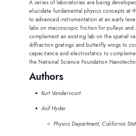
A series of laboratories are being developed
elucidate fundamental physics concepts at th
to advanced instrumentation at an early lev
labs on macroscopic friction for pulleys an
complement an existing lab on the spatial va
diffraction gratings and butterfly wings to c
capacitance and electrostatics to complement
the National Science Foundation Nanotech
Authors
Kurt Vandervoort
Asif Hyder
Physics Department, California Sta