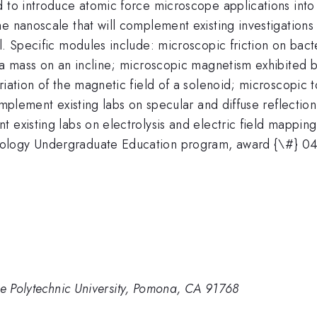
 to introduce atomic force microscope applications into 
e nanoscale that will complement existing investigations
el. Specific modules include: microscopic friction on ba
d a mass on an incline; microscopic magnetism exhibited 
riation of the magnetic field of a solenoid; microscopic 
omplement existing labs on specular and diffuse reflectio
 existing labs on electrolysis and electric field mapping
nology Undergraduate Education program, award {\#} 0
te Polytechnic University, Pomona, CA 91768