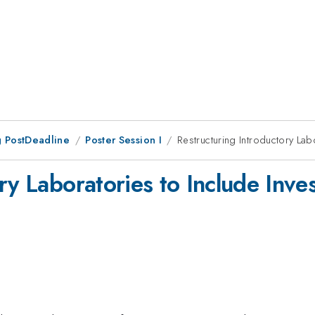
 PostDeadline
Poster Session I
Restructuring Introductory Lab
ry Laboratories to Include Inves