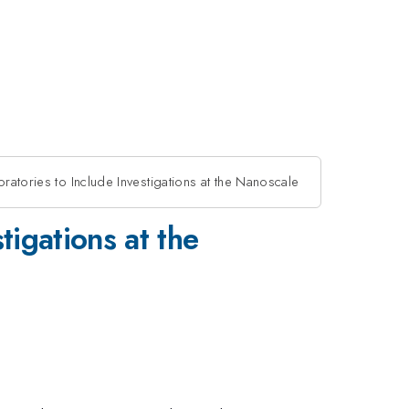
oratories to Include Investigations at the Nanoscale
tigations at the