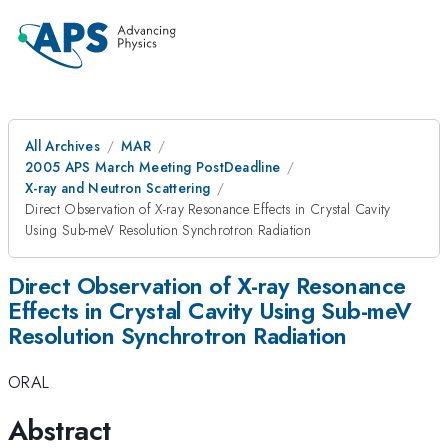
All Archives
MAR
2005 APS March Meeting PostDeadline
X-ray and Neutron Scattering
Direct Observation of X-ray Resonance Effects in Crystal Cavity
Using Sub-meV Resolution Synchrotron Radiation
Direct Observation of X-ray Resonance
Effects in Crystal Cavity Using Sub-meV
Resolution Synchrotron Radiation
ORAL
Abstract