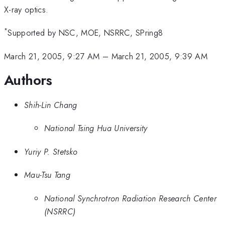
X-ray optics.
*
Supported by NSC, MOE, NSRRC, SPring8
March 21, 2005, 9:27 AM
–
March 21, 2005, 9:39 AM
Authors
Shih-Lin Chang
National Tsing Hua University
Yuriy P. Stetsko
Mau-Tsu Tang
National Synchrotron Radiation Research Center
(NSRRC)