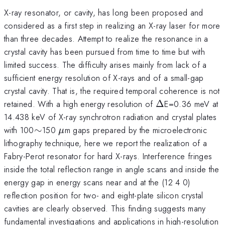
X-ray resonator, or cavity, has long been proposed and
considered as a first step in realizing an X-ray laser for more
than three decades. Attempt to realize the resonance in a
crystal cavity has been pursued from time to time but with
limited success. The difficulty arises mainly from lack of a
sufficient energy resolution of X-rays and of a small-gap
crystal cavity. That is, the required temporal coherence is not
\Delta
retained. With a high energy resolution of
Δ
E=0.36 meV at
14.438 keV of X-ray synchrotron radiation and crystal plates
\sim
\mu
with 100
∼
150
m gaps prepared by the microelectronic
μ
lithography technique, here we report the realization of a
Fabry-Perot resonator for hard X-rays. Interference fringes
inside the total reflection range in angle scans and inside the
energy gap in energy scans near and at the (12 4 0)
reflection position for two- and eight-plate silicon crystal
cavities are clearly observed. This finding suggests many
fundamental investigations and applications in high-resolution