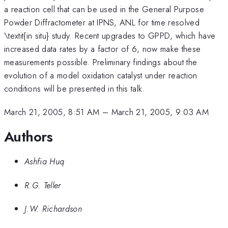
a reaction cell that can be used in the General Purpose
Powder Diffractometer at IPNS, ANL for time resolved
\textit{in situ} study. Recent upgrades to GPPD, which have
increased data rates by a factor of 6, now make these
measurements possible. Preliminary findings about the
evolution of a model oxidation catalyst under reaction
conditions will be presented in this talk.
March 21, 2005, 8:51 AM
–
March 21, 2005, 9:03 AM
Authors
Ashfia Huq
R.G. Teller
J.W. Richardson