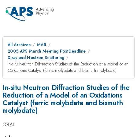
All Archives
MAR
2005 APS March Meeting PostDeadline
X-ray and Neutron Scattering
In-situ Neutron Diffraction Studies of the Reduction of a Model of an
Oxidations Catalyst (ferric molybdate and bismuth molybdate)
In-situ Neutron Diffraction Studies of the
Reduction of a Model of an Oxidations
Catalyst (ferric molybdate and bismuth
molybdate)
ORAL