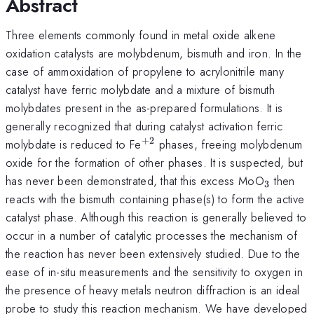
Abstract
Three elements commonly found in metal oxide alkene
oxidation catalysts are molybdenum, bismuth and iron. In the
case of ammoxidation of propylene to acrylonitrile many
catalyst have ferric molybdate and a mixture of bismuth
molybdates present in the as-prepared formulations. It is
generally recognized that during catalyst activation ferric
+
2
^{+2}
molybdate is reduced to Fe
phases, freeing molybdenum
oxide for the formation of other phases. It is suspected, but
_{3}
has never been demonstrated, that this excess MoO
then
3
reacts with the bismuth containing phase(s) to form the active
catalyst phase. Although this reaction is generally believed to
occur in a number of catalytic processes the mechanism of
the reaction has never been extensively studied. Due to the
ease of in-situ measurements and the sensitivity to oxygen in
the presence of heavy metals neutron diffraction is an ideal
probe to study this reaction mechanism. We have developed