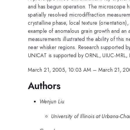
and has begun operation. The microscope has
spatially resolved microdiffraction measure
crystalline phase, local texture (orientation),
example of anomalous grain growth and an are
measurements illustrated the ability of this 
near whisker regions. Research supported by
UNICAT is supported by ORNL, UIUC-MRL, N
March 21, 2005, 10:03 AM
–
March 21, 20
Authors
Wenjun Liu
University of Illinois at Urbana-C