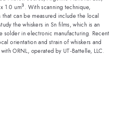
3
^{3}
 x 1.0 um
. With scanning technique,
s that can be measured include the local
 study the whiskers in Sn films, which is an
e solder in electronic manufacturing. Recent
cal orientation and strain of whiskers and
 with ORNL, operated by UT-Battelle, LLC.