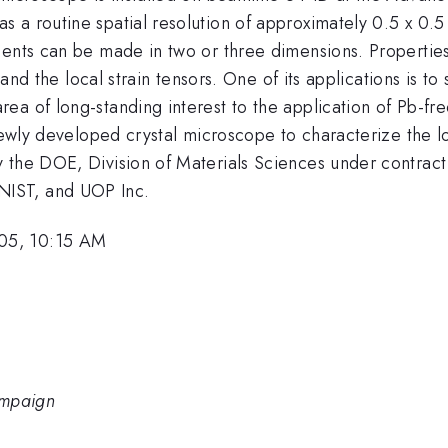
 a routine spatial resolution of approximately 0.5 x 0.5
ments can be made in two or three dimensions. Propertie
 and the local strain tensors. One of its applications is to
a of long-standing interest to the application of Pb-fre
newly developed crystal microscope to characterize the lo
 the DOE, Division of Materials Sciences under contract
IST, and UOP Inc.
05, 10:15 AM
hampaign