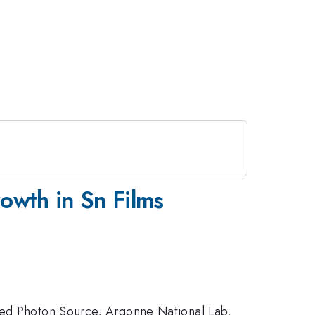
owth in Sn Films
nced Photon Source, Argonne National Lab,