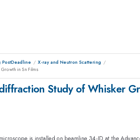
 PostDeadline
X-ray and Neutron Scattering
 Growth in Sn Films
diffraction Study of Whisker Gr
 microscope is installed on beamline 34-ID at the Adva