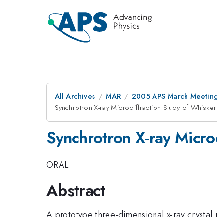
All Archives
MAR
2005 APS March Meeting
Synchrotron X-ray Microdiffraction Study of Whisker
Synchrotron X-ray Micro
ORAL
Abstract
A prototype three-dimensional x-ray crystal