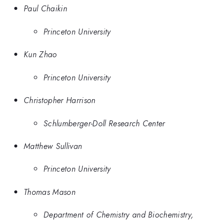
Paul Chaikin
Princeton University
Kun Zhao
Princeton University
Christopher Harrison
Schlumberger-Doll Research Center
Matthew Sullivan
Princeton University
Thomas Mason
Department of Chemistry and Biochemistry,