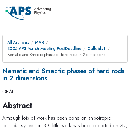
All Archives
MAR
2005 APS March Meeting PostDeadline
Colloids I
Nematic and Smectic phases of hard rods in 2 dimensions
Nematic and Smectic phases of hard rods
in 2 dimensions
ORAL
Abstract
Although lots of work has been done on anisotropic
colloidal systems in 3D, little work has been reported on 2D,