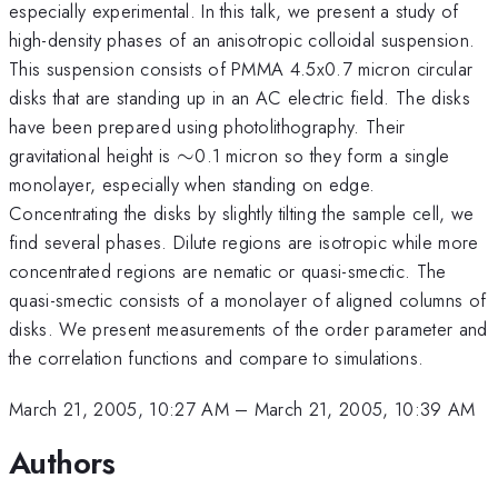
especially experimental. In this talk, we present a study of
high-density phases of an anisotropic colloidal suspension.
This suspension consists of PMMA 4.5x0.7 micron circular
disks that are standing up in an AC electric field. The disks
have been prepared using photolithography. Their
\sim
gravitational height is
∼
0.1 micron so they form a single
monolayer, especially when standing on edge.
Concentrating the disks by slightly tilting the sample cell, we
find several phases. Dilute regions are isotropic while more
concentrated regions are nematic or quasi-smectic. The
quasi-smectic consists of a monolayer of aligned columns of
disks. We present measurements of the order parameter and
the correlation functions and compare to simulations.
March 21, 2005, 10:27 AM
–
March 21, 2005, 10:39 AM
Authors