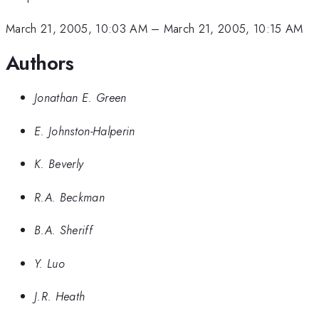
March 21, 2005, 10:03 AM
–
March 21, 2005, 10:15 AM
Authors
Jonathan E. Green
E. Johnston-Halperin
K. Beverly
R.A. Beckman
B.A. Sheriff
Y. Luo
J.R. Heath