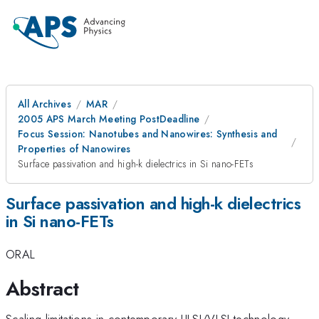
All Archives
MAR
2005 APS March Meeting PostDeadline
Focus Session: Nanotubes and Nanowires: Synthesis and
Properties of Nanowires
Surface passivation and high-k dielectrics in Si nano-FETs
Surface passivation and high-k dielectrics
in Si nano-FETs
ORAL
Abstract
Scaling limitations in contemporary ULSI/VLSI technology