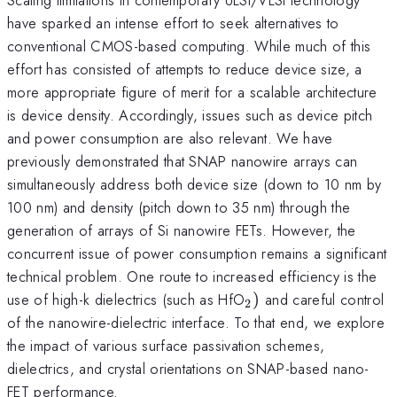
have sparked an intense effort to seek alternatives to
conventional CMOS-based computing. While much of this
effort has consisted of attempts to reduce device size, a
more appropriate figure of merit for a scalable architecture
is device density. Accordingly, issues such as device pitch
and power consumption are also relevant. We have
previously demonstrated that SNAP nanowire arrays can
simultaneously address both device size (down to 10 nm by
100 nm) and density (pitch down to 35 nm) through the
generation of arrays of Si nanowire FETs. However, the
concurrent issue of power consumption remains a significant
technical problem. One route to increased efficiency is the
_{2})
use of high-k dielectrics (such as HfO
)
and careful control
2
of the nanowire-dielectric interface. To that end, we explore
the impact of various surface passivation schemes,
dielectrics, and crystal orientations on SNAP-based nano-
FET performance.