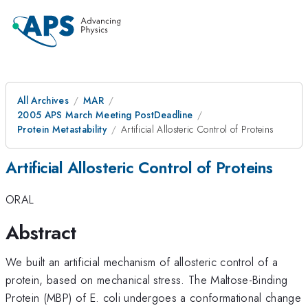
All Archives
MAR
2005 APS March Meeting PostDeadline
Protein Metastability
Artificial Allosteric Control of Proteins
Artificial Allosteric Control of Proteins
ORAL
Abstract
We built an artificial mechanism of allosteric control of a
protein, based on mechanical stress. The Maltose-Binding
Protein (MBP) of E. coli undergoes a conformational change