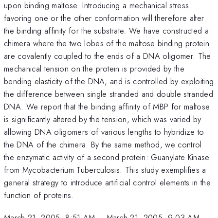
upon binding maltose. Introducing a mechanical stress
favoring one or the other conformation will therefore alter
the binding affinity for the substrate. We have constructed a
chimera where the two lobes of the maltose binding protein
are covalently coupled to the ends of a DNA oligomer. The
mechanical tension on the protein is provided by the
bending elasticity of the DNA, and is controlled by exploiting
the difference between single stranded and double stranded
DNA. We report that the binding affinity of MBP for maltose
is significantly altered by the tension, which was varied by
allowing DNA oligomers of various lengths to hybridize to
the DNA of the chimera. By the same method, we control
the enzymatic activity of a second protein: Guanylate Kinase
from Mycobacterium Tuberculosis. This study exemplifies a
general strategy to introduce artificial control elements in the
function of proteins.
March 21, 2005, 8:51 AM
–
March 21, 2005, 9:03 AM