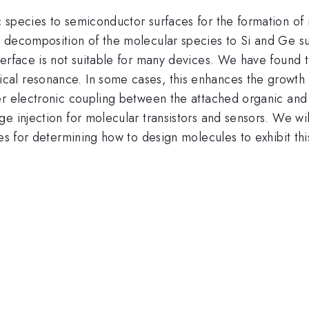
 species to semiconductor surfaces for the formation of 
 decomposition of the molecular species to Si and Ge sur
erface is not suitable for many devices. We have found th
al resonance. In some cases, this enhances the growth o
er electronic coupling between the attached organic an
e injection for molecular transistors and sensors. We will
nes for determining how to design molecules to exhibit th