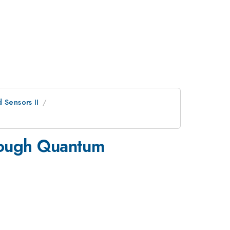
 Sensors II
hrough Quantum