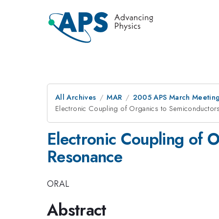
All Archives
MAR
2005 APS March Meeting
Electronic Coupling of Organics to Semiconducto
Electronic Coupling of
Resonance
ORAL
Abstract