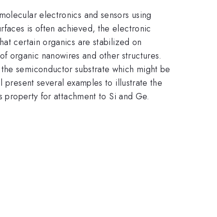
molecular electronics and sensors using
faces is often achieved, the electronic
at certain organics are stabilized on
f organic nanowires and other structures.
d the semiconductor substrate which might be
 present several examples to illustrate the
is property for attachment to Si and Ge.