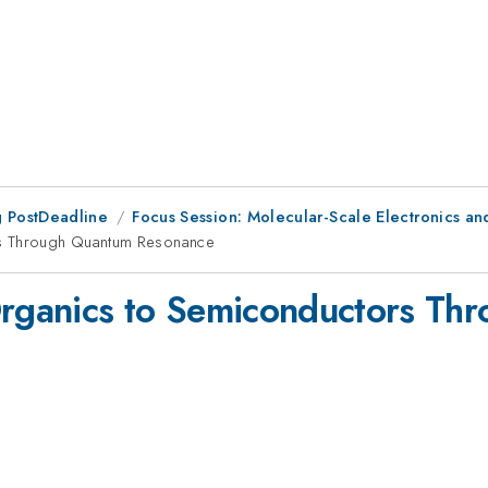
 PostDeadline
Focus Session: Molecular-Scale Electronics and
rs Through Quantum Resonance
 Organics to Semiconductors T