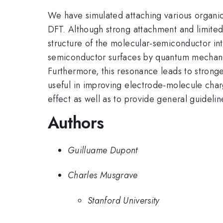
We have simulated attaching various organic
DFT. Although strong attachment and limited
structure of the molecular-semiconductor int
semiconductor surfaces by quantum mechanic
Furthermore, this resonance leads to strong
useful in improving electrode-molecule charg
effect as well as to provide general guideli
Authors
Guilluame Dupont
Charles Musgrave
Stanford University