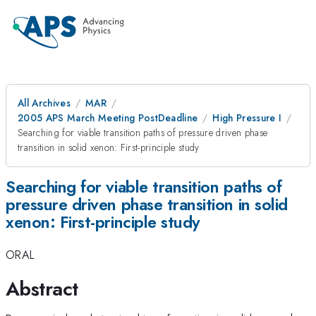
All Archives
MAR
2005 APS March Meeting PostDeadline
High Pressure I
Searching for viable transition paths of pressure driven phase
transition in solid xenon: First-principle study
Searching for viable transition paths of
pressure driven phase transition in solid
xenon: First-principle study
ORAL
Abstract