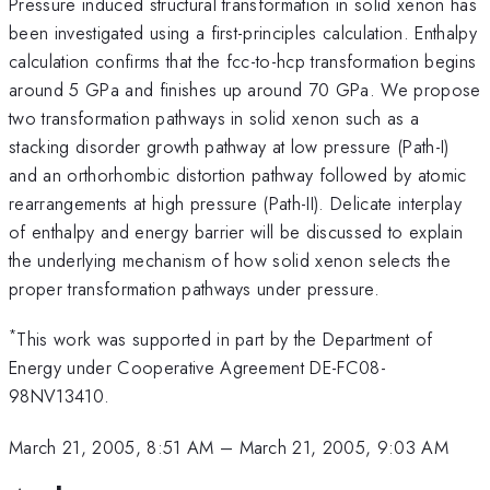
Pressure induced structural transformation in solid xenon has
been investigated using a first-principles calculation. Enthalpy
calculation confirms that the fcc-to-hcp transformation begins
around 5 GPa and finishes up around 70 GPa. We propose
two transformation pathways in solid xenon such as a
stacking disorder growth pathway at low pressure (Path-I)
and an orthorhombic distortion pathway followed by atomic
rearrangements at high pressure (Path-II). Delicate interplay
of enthalpy and energy barrier will be discussed to explain
the underlying mechanism of how solid xenon selects the
proper transformation pathways under pressure.
*
This work was supported in part by the Department of
Energy under Cooperative Agreement DE-FC08-
98NV13410.
March 21, 2005, 8:51 AM
–
March 21, 2005, 9:03 AM