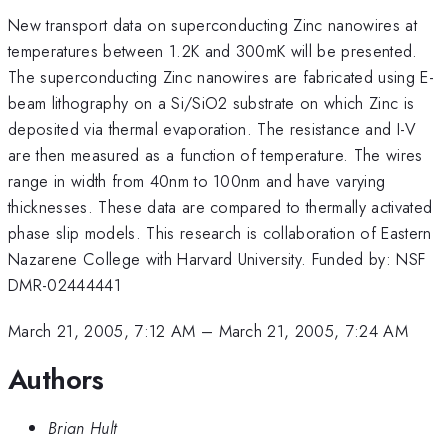
New transport data on superconducting Zinc nanowires at
temperatures between 1.2K and 300mK will be presented.
The superconducting Zinc nanowires are fabricated using E-
beam lithography on a Si/SiO2 substrate on which Zinc is
deposited via thermal evaporation. The resistance and I-V
are then measured as a function of temperature. The wires
range in width from 40nm to 100nm and have varying
thicknesses. These data are compared to thermally activated
phase slip models. This research is collaboration of Eastern
Nazarene College with Harvard University. Funded by: NSF
DMR-02444441
March 21, 2005, 7:12 AM
–
March 21, 2005, 7:24 AM
Authors
Brian Hult