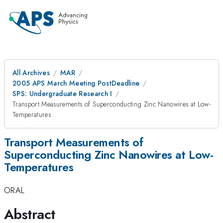
All Archives
MAR
2005 APS March Meeting PostDeadline
SPS: Undergraduate Research I
Transport Measurements of Superconducting Zinc Nanowires at Low-
Temperatures
Transport Measurements of
Superconducting Zinc Nanowires at Low-
Temperatures
ORAL
Abstract