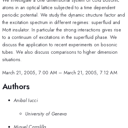
atoms in an optical lattice subjected to a time dependent
periodic potential. We study the dynamic structure factor and
the excitation spectrum in different regimes: superfluid and
Mott insulator. In particular the strong interactions gives rise
to a continuum of excitations in the superfluid phase. We
discuss the application to recent experiments on bosonic
tubes. We also discuss comparisons to higher dimension
situations.
March 21, 2005, 7:00 AM
–
March 21, 2005, 7:12 AM
Authors
Anibal Iucci
University of Geneva
Miguel Cazalilla