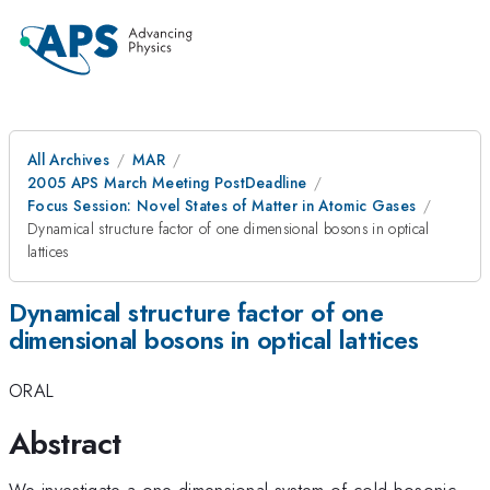
All Archives
MAR
2005 APS March Meeting PostDeadline
Focus Session: Novel States of Matter in Atomic Gases
Dynamical structure factor of one dimensional bosons in optical
lattices
Dynamical structure factor of one
dimensional bosons in optical lattices
ORAL
Abstract
We investigate a one dimensional system of cold bosonic