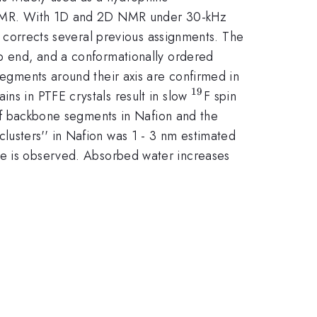
te NMR. With 1D and 2D NMR under 30-kHz
corrects several previous assignments. The
up end, and a conformationally ordered
 segments around their axis are confirmed in
19
^{19}
ains in PTFE crystals result in slow
F spin
y of backbone segments in Nafion and the
lusters'' in Nafion was 1 - 3 nm estimated
ne is observed. Absorbed water increases