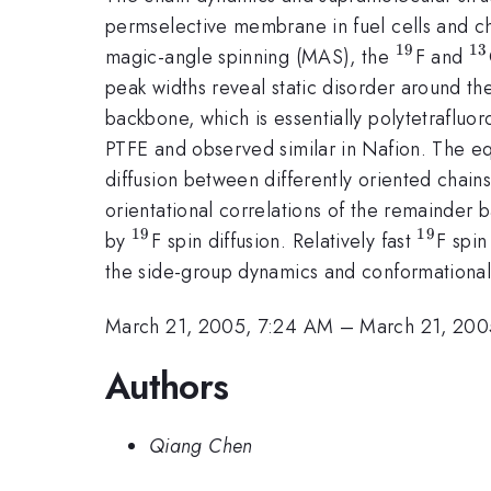
permselective membrane in fuel cells and c
19
13
^{19}
^
magic-angle spinning (MAS), the
F and
peak widths reveal static disorder around th
backbone, which is essentially polytetrafluo
PTFE and observed similar in Nafion. The e
diffusion between differently oriented chains
orientational correlations of the remainder 
19
19
^{19}
^{19}
by
F spin diffusion. Relatively fast
F spin
the side-group dynamics and conformational 
March 21, 2005, 7:24 AM
–
March 21, 200
Authors
Qiang Chen