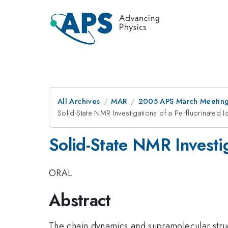
All Archives
MAR
2005 APS March Meeting
Solid-State NMR Investigations of a Perfluorinated 
Solid-State NMR Investig
ORAL
Abstract
The chain dynamics and supramolecular stru