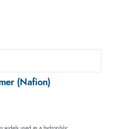
omer (Nafion)
is widely used as a hydrophilic