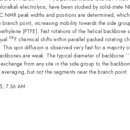
hloralkali electrolysis, have been studied by solid-sta
{13}
C NMR peak widths and positions are determined, which 
e branch point, increasing mobility towards the side gro
roethylene (PTFE). Fast rotations of the helical backbone
19
^{19}
qual
F chemical shifts within parallel packed rotating ch
. This spin diffusion is observed very fast for a majorit
backbones are weak. The typical diameter of backbone ``c
 exchange from any site in the side group to the backbo
averaging, but not the segments near the branch point.
5, 7:36 AM