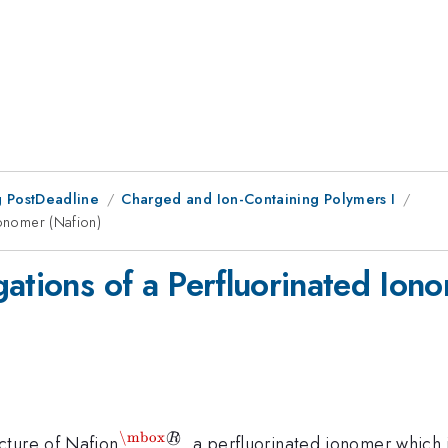
 PostDeadline
Charged and Ion-Containing Polymers I
Ionomer (Nafion)
ations of a Perfluorinated Ion
\mbox
◯
^{\mbox{{\textregistered}}}
cture of Nafion
, a perfluorinated ionomer which 
R