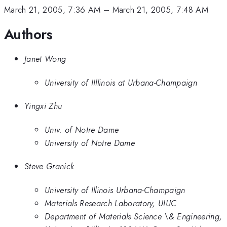
March 21, 2005, 7:36 AM
–
March 21, 2005, 7:48 AM
Authors
Janet Wong
University of IIllinois at Urbana-Champaign
Yingxi Zhu
Univ. of Notre Dame
University of Notre Dame
Steve Granick
University of Illinois Urbana-Champaign
Materials Research Laboratory, UIUC
Department of Materials Science \& Engineering,