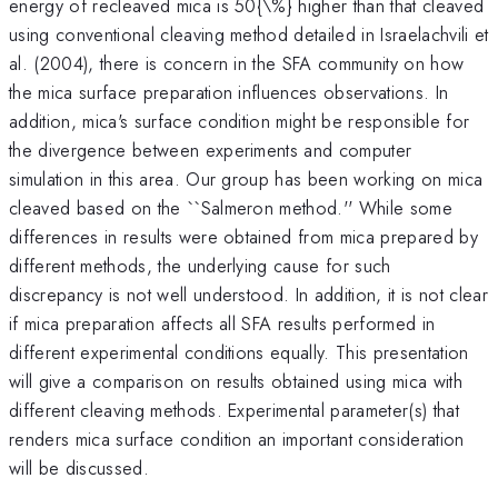
energy of recleaved mica is 50{\%} higher than that cleaved
using conventional cleaving method detailed in Israelachvili et
al. (2004), there is concern in the SFA community on how
the mica surface preparation influences observations. In
addition, mica's surface condition might be responsible for
the divergence between experiments and computer
simulation in this area. Our group has been working on mica
cleaved based on the ``Salmeron method.'' While some
differences in results were obtained from mica prepared by
different methods, the underlying cause for such
discrepancy is not well understood. In addition, it is not clear
if mica preparation affects all SFA results performed in
different experimental conditions equally. This presentation
will give a comparison on results obtained using mica with
different cleaving methods. Experimental parameter(s) that
renders mica surface condition an important consideration
will be discussed.