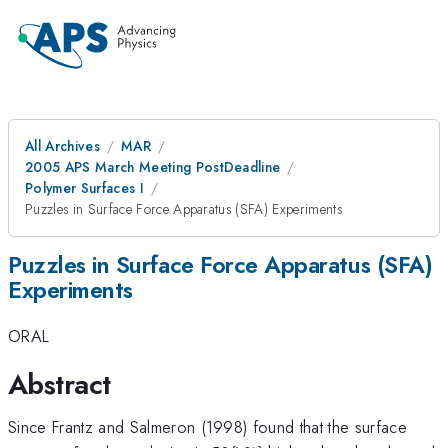
All Archives
MAR
2005 APS March Meeting PostDeadline
Polymer Surfaces I
Puzzles in Surface Force Apparatus (SFA) Experiments
Puzzles in Surface Force Apparatus (SFA)
Experiments
ORAL
Abstract
Since Frantz and Salmeron (1998) found that the surface