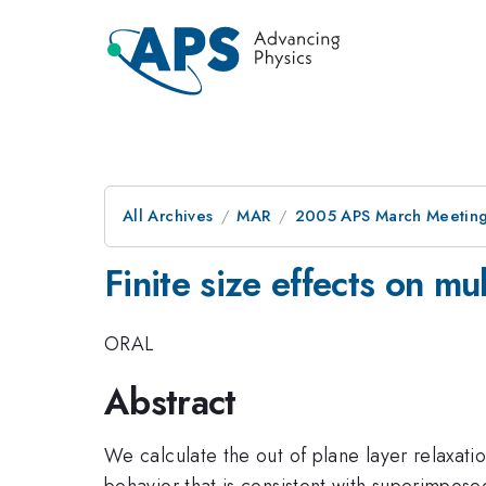
All Archives
MAR
2005 APS March Meeting
Finite size effects on mul
ORAL
Abstract
We calculate the out of plane layer relaxatio
behavior that is consistent with superimposed