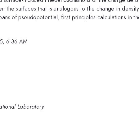
en the surfaces that is analogous to the change in density
ns of pseudopotential, first principles calculations in t
5, 6:36 AM
ational Laboratory