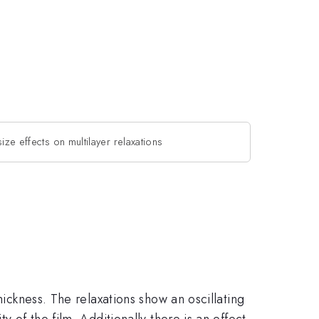
 size effects on multilayer relaxations
hickness. The relaxations show an oscillating
 of the film. Additionally there is an effect