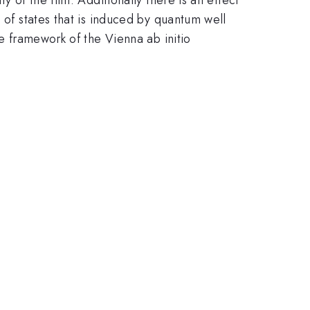
 of states that is induced by quantum well
he framework of the Vienna ab initio