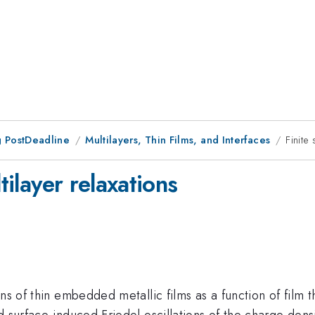
 PostDeadline
Multilayers, Thin Films, and Interfaces
Finite
tilayer relaxations
ns of thin embedded metallic films as a function of film t
 surface-induced Friedel oscillations of the charge density