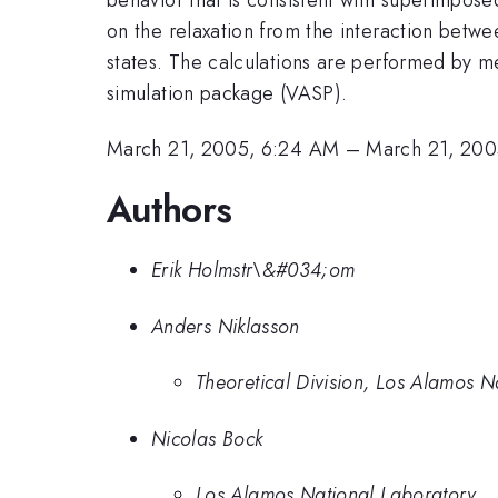
on the relaxation from the interaction betwe
states. The calculations are performed by mea
simulation package (VASP).
March 21, 2005, 6:24 AM
–
March 21, 200
Authors
Erik Holmstr\&#034;om
Anders Niklasson
Theoretical Division, Los Alamos N
Nicolas Bock
Los Alamos National Laboratory