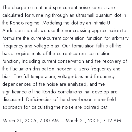
The charge-current and spin-current noise spectra are
calculated for tunneling through an ultrasmall quantum dot in
the Kondo regime. Modeling the dot by an infinite-U
Anderson model, we use the noncrossing approximation to
formulate the current-current correlation function for arbitrary
frequency and voltage bias. Our formulation fulfills all the
basic requirements of the current-current correlation
function, including current conservation and the recovery of
the fluctuation-dissipation theorem at zero frequency and
bias. The full temperature, voltage-bias and frequency
dependences of the noise are analyzed, and the
significance of the Kondo correlations that develop are
discussed. Deficiencies of the slave-boson mean-field
approach for calculating the noise are pointed out.
March 21, 2005, 7:00 AM
–
March 21, 2005, 7:12 AM