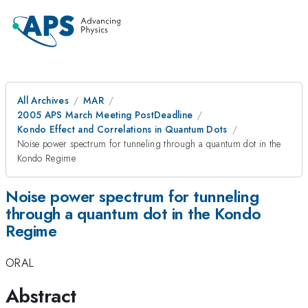
All Archives
MAR
2005 APS March Meeting PostDeadline
Kondo Effect and Correlations in Quantum Dots
Noise power spectrum for tunneling through a quantum dot in the
Kondo Regime
Noise power spectrum for tunneling
through a quantum dot in the Kondo
Regime
ORAL
Abstract