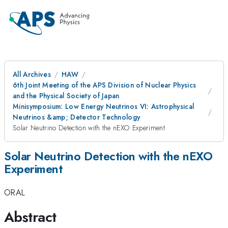
All Archives
HAW
6th Joint Meeting of the APS Division of Nuclear Physics
and the Physical Society of Japan
Minisymposium: Low Energy Neutrinos VI: Astrophysical
Neutrinos &amp; Detector Technology
Solar Neutrino Detection with the nEXO Experiment
Solar Neutrino Detection with the nEXO
Experiment
ORAL
Abstract