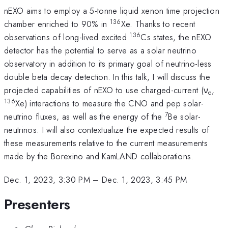
nEXO aims to employ a 5-tonne liquid xenon time projection
136
chamber enriched to 90% in
Xe. Thanks to recent
136
observations of long-lived excited
Cs states, the nEXO
detector has the potential to serve as a solar neutrino
observatory in addition to its primary goal of neutrino-less
double beta decay detection. In this talk, I will discuss the
projected capabilities of nEXO to use charged-current (ν
,
e
136
Xe) interactions to measure the CNO and pep solar-
7
neutrino fluxes, as well as the energy of the
Be solar-
neutrinos. I will also contextualize the expected results of
these measurements relative to the current measurements
made by the Borexino and KamLAND collaborations.
Dec. 1, 2023, 3:30 PM
–
Dec. 1, 2023, 3:45 PM
Presenters