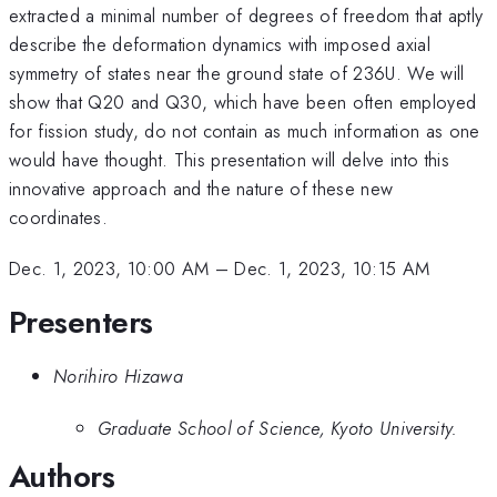
extracted a minimal number of degrees of freedom that aptly
describe the deformation dynamics with imposed axial
symmetry of states near the ground state of 236U. We will
show that Q20 and Q30, which have been often employed
for fission study, do not contain as much information as one
would have thought. This presentation will delve into this
innovative approach and the nature of these new
coordinates.
Dec. 1, 2023, 10:00 AM
–
Dec. 1, 2023, 10:15 AM
Presenters
Norihiro Hizawa
Graduate School of Science, Kyoto University.
Authors