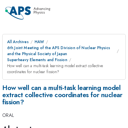
All Archives
HAW
6th Joint Meeting of the APS Division of Nuclear Physics
and the Physical Society of Japan
Superheavy Elements and Fission
How well can a multi-task learning model extract collective
coordinates for nuclear fission?
How well can a multi-task learning model
extract collective coordinates for nuclear
fission?
ORAL