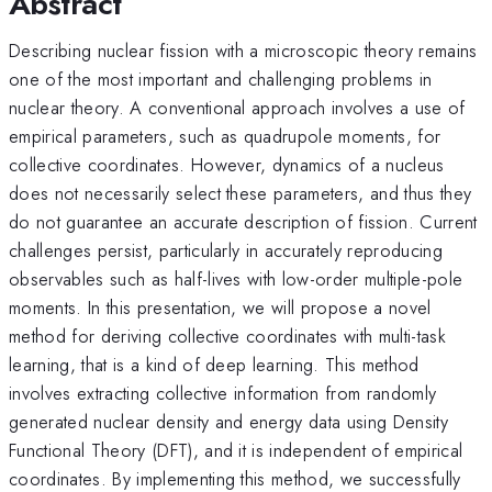
Abstract
Describing nuclear fission with a microscopic theory remains
one of the most important and challenging problems in
nuclear theory. A conventional approach involves a use of
empirical parameters, such as quadrupole moments, for
collective coordinates. However, dynamics of a nucleus
does not necessarily select these parameters, and thus they
do not guarantee an accurate description of fission. Current
challenges persist, particularly in accurately reproducing
observables such as half-lives with low-order multiple-pole
moments. In this presentation, we will propose a novel
method for deriving collective coordinates with multi-task
learning, that is a kind of deep learning. This method
involves extracting collective information from randomly
generated nuclear density and energy data using Density
Functional Theory (DFT), and it is independent of empirical
coordinates. By implementing this method, we successfully