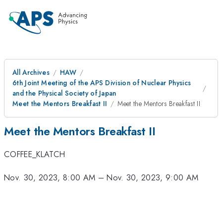
All Archives
HAW
6th Joint Meeting of the APS Division of Nuclear Physics
and the Physical Society of Japan
Meet the Mentors Breakfast II
Meet the Mentors Breakfast II
Meet the Mentors Breakfast II
COFFEE_KLATCH
Nov. 30, 2023, 8:00 AM
–
Nov. 30, 2023, 9:00 AM