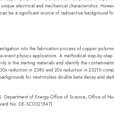
 unique electrical and mechanical characteristics. Howev
can be a significant source of radioactive background fo
nvestigation into the fabrication process of copper-polyi
rare-event physics applications. A methodical step-by-s
rity in the starting materials and identify the contaminati
00x reduction in 238U and 20x reduction in 232Th compa
ve backgrounds for neutrinoless double beta decay and da
.S. Department of Energy Office of Science, Office of Nu
Award No. DE-SC0021547).