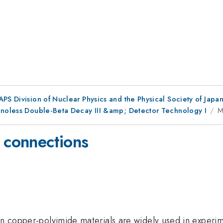
 APS Division of Nuclear Physics and the Physical Society of Japa
inoless Double-Beta Decay III &amp; Detector Technology I
M
y connections
on copper-polyimide materials are widely used in experim