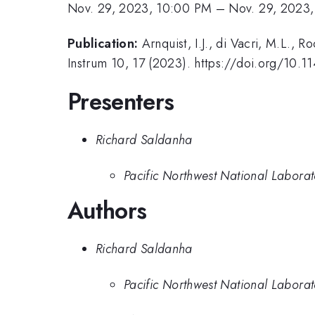
Nov. 29, 2023, 10:00 PM
–
Nov. 29, 2023,
Publication:
Arnquist, I.J., di Vacri, M.L., 
Instrum 10, 17 (2023). https://doi.org/10
Presenters
Richard Saldanha
Pacific Northwest National Labora
Authors
Richard Saldanha
Pacific Northwest National Labora