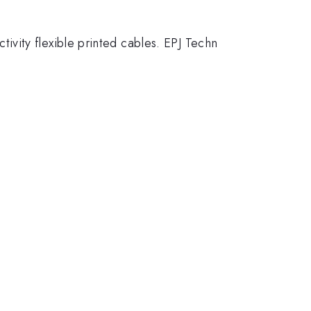
ctivity flexible printed cables. EPJ Techn