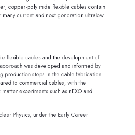
er, copper-polyimide flexible cables contain
r many current and next-generation ultralow
mide flexible cables and the development of
tep approach was developed and informed by
ng production steps in the cable fabrication
red to commercial cables, with the
rk matter experiments such as nEXO and
clear Physics, under the Early Career