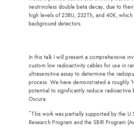
neutrinoless double beta decay, due to their
high levels of 238U, 232Th, and 40K, which 
background detectors.
In this talk I will present a comprehensive i
custom low radioactivity cables for use in 
ultrasensitive assay to determine the radiopu
process. We have demonstrated a roughly 1
potential to significantly reduce radioacti
Oscura.
*
This work was partially supported by the U
Research Program and the SBIR Program (