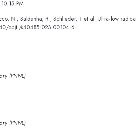
 10:15 PM
Rocco, N., Saldanha, R., Schlieder, T et al. Ultra-low radioa
.1140/epjti/s40485-023-00104-6
tory (PNNL)
tory (PNNL)