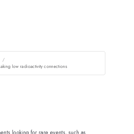
n
aking low radioactivity connections
ents looking for rare events, such as