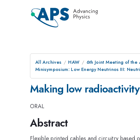
All Archives
HAW
6th Joint Meeting of the
Minisymposium: Low Energy Neutrinos III: Neutr
Making low radioactivit
ORAL
Abstract
Flexible printed cables and circuitry based 