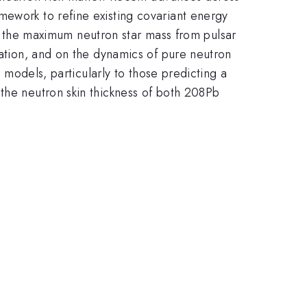
mework to refine existing covariant energy
 on the maximum neutron star mass from pulsar
ration, and on the dynamics of pure neutron
e models, particularly to those predicting a
 the neutron skin thickness of both 208Pb