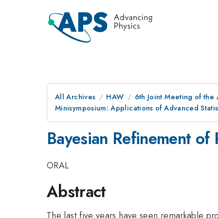
All Archives
HAW
6th Joint Meeting of the
Minisymposium: Applications of Advanced Statis
Bayesian Refinement of 
ORAL
Abstract
The last five years have seen remarkable pro