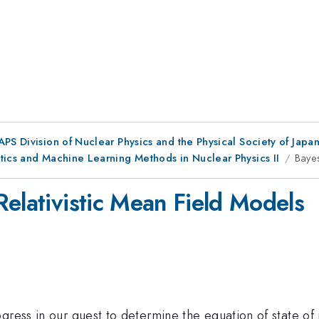
 APS Division of Nuclear Physics and the Physical Society of Japa
tics and Machine Learning Methods in Nuclear Physics II
Bayes
Relativistic Mean Field Models
gress in our quest to determine the equation of state of