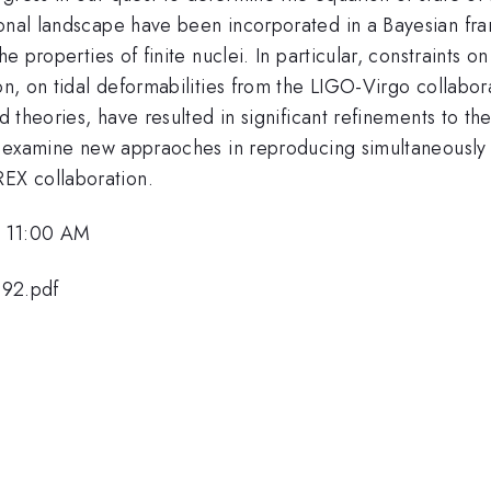
ional landscape have been incorporated in a Bayesian fra
the properties of finite nuclei. In particular, constraints
ion, on tidal deformabilities from the LIGO-Virgo collabo
d theories, have resulted in significant refinements to th
 we examine new appraoches in reproducing simultaneously
EX collaboration.
, 11:00 AM
692.pdf