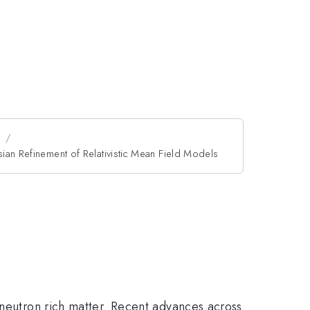
n
ian Refinement of Relativistic Mean Field Models
 neutron rich matter. Recent advances across