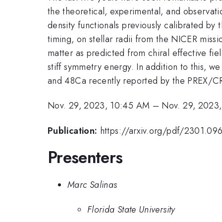
the theoretical, experimental, and observat
density functionals previously calibrated by 
timing, on stellar radii from the NICER miss
matter as predicted from chiral effective fiel
stiff symmetry energy. In addition to this,
and 48Ca recently reported by the PREX/CR
Nov. 29, 2023, 10:45 AM
–
Nov. 29, 2023
Publication:
https://arxiv.org/pdf/2301.09
Presenters
Marc Salinas
Florida State University