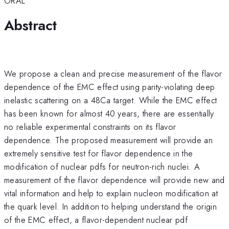
ORAL
Abstract
We propose a clean and precise measurement of the flavor
dependence of the EMC effect using parity-violating deep
inelastic scattering on a 48Ca target. While the EMC effect
has been known for almost 40 years, there are essentially
no reliable experimental constraints on its flavor
dependence. The proposed measurement will provide an
extremely sensitive test for flavor dependence in the
modification of nuclear pdfs for neutron-rich nuclei. A
measurement of the flavor dependence will provide new and
vital information and help to explain nucleon modification at
the quark level. In addition to helping understand the origin
of the EMC effect, a flavor-dependent nuclear pdf