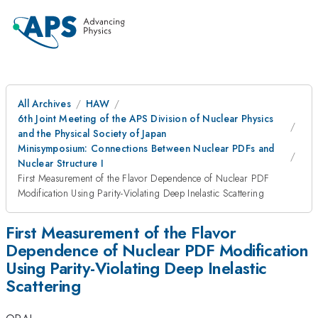
All Archives
HAW
6th Joint Meeting of the APS Division of Nuclear Physics
and the Physical Society of Japan
Minisymposium: Connections Between Nuclear PDFs and
Nuclear Structure I
First Measurement of the Flavor Dependence of Nuclear PDF
Modification Using Parity-Violating Deep Inelastic Scattering
First Measurement of the Flavor
Dependence of Nuclear PDF Modification
Using Parity-Violating Deep Inelastic
Scattering