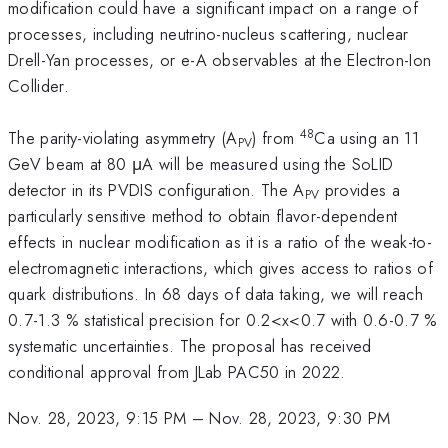
modification could have a significant impact on a range of
processes, including neutrino-nucleus scattering, nuclear
Drell-Yan processes, or e-A observables at the Electron-Ion
Collider.
48
The parity-violating asymmetry (A
) from
Ca using an 11
PV
GeV beam at 80 μA will be measured using the SoLID
detector in its PVDIS configuration. The A
provides a
PV
particularly sensitive method to obtain flavor-dependent
effects in nuclear modification as it is a ratio of the weak-to-
electromagnetic interactions, which gives access to ratios of
quark distributions. In 68 days of data taking, we will reach
0.7-1.3 % statistical precision for 0.2<x<0.7 with 0.6-0.7 %
systematic uncertainties. The proposal has received
conditional approval from JLab PAC50 in 2022.
Nov. 28, 2023, 9:15 PM
–
Nov. 28, 2023, 9:30 PM