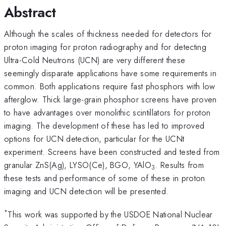
Abstract
Although the scales of thickness needed for detectors for
proton imaging for proton radiography and for detecting
Ultra-Cold Neutrons (UCN) are very different these
seemingly disparate applications have some requirements in
common. Both applications require fast phosphors with low
afterglow. Thick large-grain phosphor screens have proven
to have advantages over monolithic scintillators for proton
imaging. The development of these has led to improved
options for UCN detection, particular for the UCNt
experiment. Screens have been constructed and tested from
granular ZnS(Ag), LYSO(Ce), BGO, YAlO
. Results from
3
these tests and performance of some of these in proton
imaging and UCN detection will be presented.
*
This work was supported by the USDOE National Nuclear