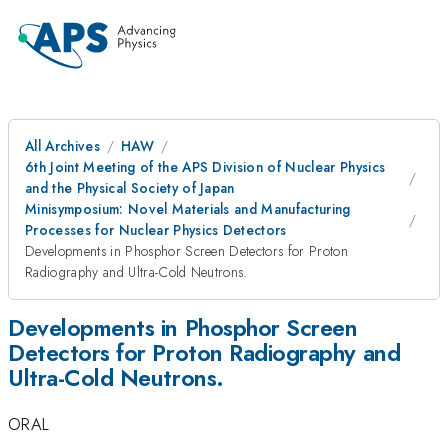
All Archives
HAW
6th Joint Meeting of the APS Division of Nuclear Physics
and the Physical Society of Japan
Minisymposium: Novel Materials and Manufacturing
Processes for Nuclear Physics Detectors
Developments in Phosphor Screen Detectors for Proton
Radiography and Ultra-Cold Neutrons.
Developments in Phosphor Screen
Detectors for Proton Radiography and
Ultra-Cold Neutrons.
ORAL