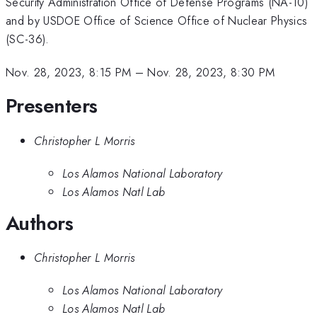
Security Administration Office of Defense Programs (NA-10)
and by USDOE Office of Science Office of Nuclear Physics
(SC-36).
Nov. 28, 2023, 8:15 PM
–
Nov. 28, 2023, 8:30 PM
Presenters
Christopher L Morris
Los Alamos National Laboratory
Los Alamos Natl Lab
Authors
Christopher L Morris
Los Alamos National Laboratory
Los Alamos Natl Lab