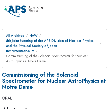
All Archives
HAW
5th Joint Meeting of the APS Division of Nuclear Physics
and the Physical Society of Japan
Instrumentation IV
Commissioning of the Solenoid Spectrometer for Nuclear
AstroPhysics at Notre Dame
Commissioning of the Solenoid
Spectrometer for Nuclear AstroPhysics at
Notre Dame
ORAL