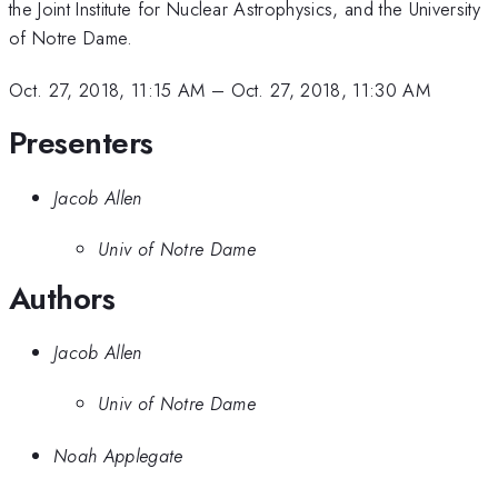
the Joint Institute for Nuclear Astrophysics, and the University
of Notre Dame.
Oct. 27, 2018, 11:15 AM
–
Oct. 27, 2018, 11:30 AM
Presenters
Jacob Allen
Univ of Notre Dame
Authors
Jacob Allen
Univ of Notre Dame
Noah Applegate