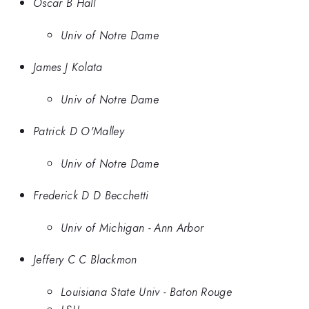
Oscar B Hall
Univ of Notre Dame
James J Kolata
Univ of Notre Dame
Patrick D O'Malley
Univ of Notre Dame
Frederick D D Becchetti
Univ of Michigan - Ann Arbor
Jeffery C C Blackmon
Louisiana State Univ - Baton Rouge