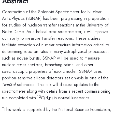
Abstract
Construction of the Solenoid Spectrometer for Nuclear
AstroPhysics (SSNAP) has been progressing in preparation
for studies of nucleon transfer reactions at the University of
Notre Dame. As a helical orbit spectrometer, it will improve
our ability to measure transfer reactions. These studies
facilitate extraction of nuclear structure information critical to
determining reaction rates in many astrophysical processes,
such as novae bursts. SSNAP will be used to measure
nuclear cross sections, branching ratios, and other
spectroscopic properties of exotic nuclei. SSNAP uses
position-sensitive silicon detectors set on-axis in one of the
TwinSol
solenoids. This talk will discuss updates to the
spectrometer along with details from a recent commissioning
12
run completed with
C(d,p) in normal kinematics.
*
This work is supported by the National Science Foundation,