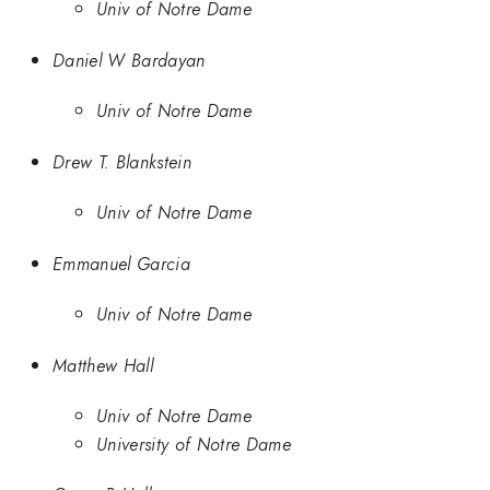
Univ of Notre Dame
Daniel W Bardayan
Univ of Notre Dame
Drew T. Blankstein
Univ of Notre Dame
Emmanuel Garcia
Univ of Notre Dame
Matthew Hall
Univ of Notre Dame
University of Notre Dame