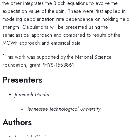
the other integrates the Bloch equations to evolve the
expectation value of the spin. These were first applied in
modeling depolarization rate dependence on holding field
strength. Calculations will be presented using the
semiclassical approach and compared to results of the
MCWF approach and empirical data.
*
This work was supported by the National Science
Foundation, grant PHYS-1553861
Presenters
Jeremiah Ginder
Tennessee Technological University
Authors