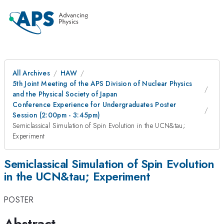
All Archives
HAW
5th Joint Meeting of the APS Division of Nuclear Physics
and the Physical Society of Japan
Conference Experience for Undergraduates Poster
Session (2:00pm - 3:45pm)
Semiclassical Simulation of Spin Evolution in the UCN&tau;
Experiment
Semiclassical Simulation of Spin Evolution
in the UCN&tau; Experiment
POSTER
Abstract