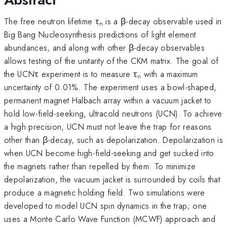
The free neutron lifetime τ
is a β-decay observable used in
n
Big Bang Nucleosynthesis predictions of light element
abundances, and along with other β-decay observables
allows testing of the unitarity of the CKM matrix. The goal of
the UCNτ experiment is to measure τ
with a maximum
n
uncertainty of 0.01%. The experiment uses a bowl-shaped,
permanent magnet Halbach array within a vacuum jacket to
hold low-field-seeking, ultracold neutrons (UCN). To achieve
a high precision, UCN must not leave the trap for reasons
other than β-decay, such as depolarization. Depolarization is
when UCN become high-field-seeking and get sucked into
the magnets rather than repelled by them. To minimize
depolarization, the vacuum jacket is surrounded by coils that
produce a magnetic holding field. Two simulations were
developed to model UCN spin dynamics in the trap; one
uses a Monte Carlo Wave Function (MCWF) approach and