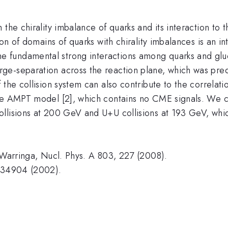
 the chirality imbalance of quarks and its interaction to 
ion of domains of quarks with chirality imbalances is an i
 fundamental strong interactions among quarks and gluo
ge-separation across the reaction plane, which was pred
the collision system can also contribute to the correlatio
the AMPT model [2], which contains no CME signals. We c
llisions at 200 GeV and U+U collisions at 193 GeV, whi
. Warringa, Nucl. Phys. A 803, 227 (2008).
 034904 (2002).