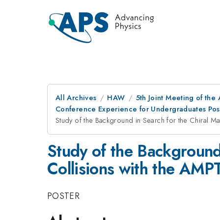
All Archives
HAW
5th Joint Meeting of the
Conference Experience for Undergraduates Pos
Study of the Background in Search for the Chiral Ma
Study of the Background 
Collisions with the AMP
POSTER