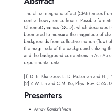
Abstract
The chiral magnetic effect (CME) arises from
central heavy-ion collisions. Possible format
ChromoDynamics (QCD), which describes the
been used to measure the magnitude of char
backgrounds from collective motion (flow) of 
the magnitude of the background utilizing 
and the background correlations in Au+Au co
experimental data.
[1] D. E. Kharzeev, L. D. McLerran and H. J
[2] Z.W. Lin and C.M. Ko, Phys. Rev. C 65,
Presenters
Arnav Ramkrishnan