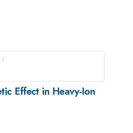
tic Effect in Heavy-Ion