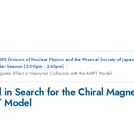
 APS Division of Nuclear Physics and the Physical Society of Japan
ter Session (2:00pm - 3:45pm)
gnetic Effect in Heavy-Ion Collisions with the AMPT Model
in Search for the Chiral Magne
T Model