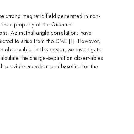
the strong magnetic field generated in non-
ntrinsic property of the Quantum
ns. Azimuthal-angle correlations have
icted to arise from the CME [1]. However,
n observable. In this poster, we investigate
alculate the charge-separation observables
ch provides a background baseline for the