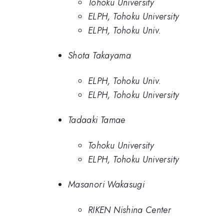
Tohoku University
ELPH, Tohoku University
ELPH, Tohoku Univ.
Shota Takayama
ELPH, Tohoku Univ.
ELPH, Tohoku University
Tadaaki Tamae
Tohoku University
ELPH, Tohoku University
Masanori Wakasugi
RIKEN Nishina Center