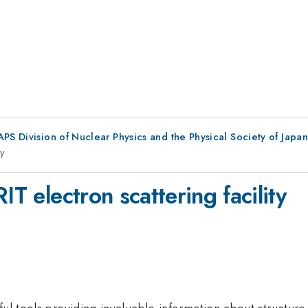
 APS Division of Nuclear Physics and the Physical Society of Japan
ty
IT electron scattering facility