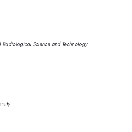
nd Radiological Science and Technology
rsity