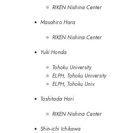
RIKEN Nishina Center
Masahiro Hara
RIKEN Nishina Center
Yuki Honda
Tohoku University
ELPH, Tohoku University
ELPH, Tohoku Univ.
Toshitada Hori
RIKEN Nishina Center
Shin-ichi Ichikawa