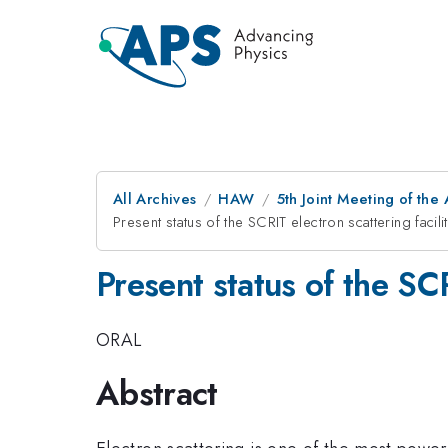
All Archives
HAW
5th Joint Meeting of the
Present status of the SCRIT electron scattering facili
Present status of the SCR
ORAL
Abstract