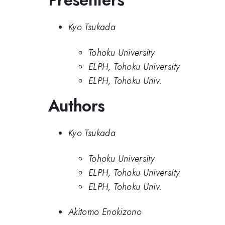
Kyo Tsukada
Tohoku University
ELPH, Tohoku University
ELPH, Tohoku Univ.
Authors
Kyo Tsukada
Tohoku University
ELPH, Tohoku University
ELPH, Tohoku Univ.
Akitomo Enokizono