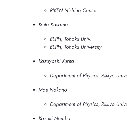
RIKEN Nishina Center
Keita Kasama
ELPH, Tohoku Univ.
ELPH, Tohoku University
Kazuyoshi Kurita
Department of Physics, Rikkyo Unive
Moe Nakano
Department of Physics, Rikkyo Unive
Kazuki Namba