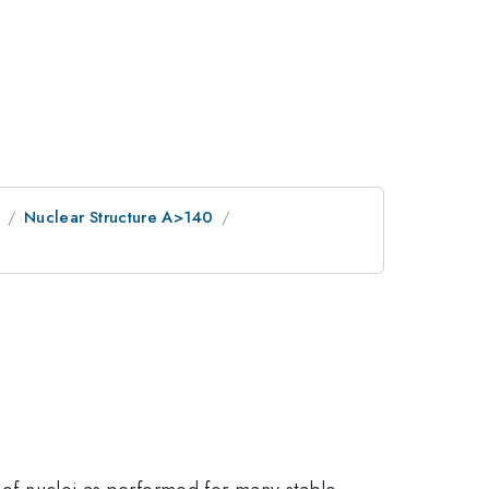
Nuclear Structure A>140