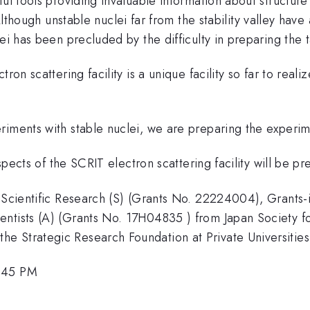
ful tools providing invaluable information about structur
though unstable nuclei far from the stability valley have 
ei has been precluded by the difficulty in preparing the t
ron scattering facility is a unique facility so far to real
riments with stable nuclei, we are preparing the experim
ospects of the SCRIT electron scattering facility will be p
 Scientific Research (S) (Grants No. 22224004), Grants-i
ntists (A) (Grants No. 17H04835 ) from Japan Society for
e Strategic Research Foundation at Private Universitie
9:45 PM