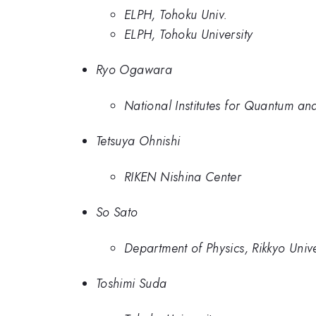
ELPH, Tohoku Univ.
ELPH, Tohoku University
Ryo Ogawara
National Institutes for Quantum a
Tetsuya Ohnishi
RIKEN Nishina Center
So Sato
Department of Physics, Rikkyo Unive
Toshimi Suda