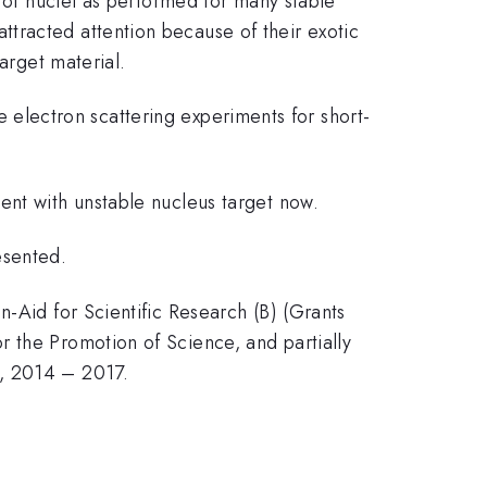
e of nuclei as performed for many stable
attracted attention because of their exotic
arget material.
ize electron scattering experiments for short-
ent with unstable nucleus target now.
resented.
n-Aid for Scientific Research (B) (Grants
 the Promotion of Science, and partially
s, 2014 – 2017.