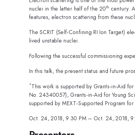
Electron scattering is one of the most power
th
nuclei in the latter half of the 20
century. Al
features, electron scattering from these nucl
The SCRIT (Self-Confining RI Ion Target) elect
lived unstable nuclei.
Following the successful commissioning expe
In this talk, the present status and future pr
*
This work is supported by Grants-in-Aid for
No. 24340057), Grants-in-Aid for Young Scie
supported by MEXT-Supported Program for th
Oct. 24, 2018, 9:30 PM
–
Oct. 24, 2018, 
Presenters