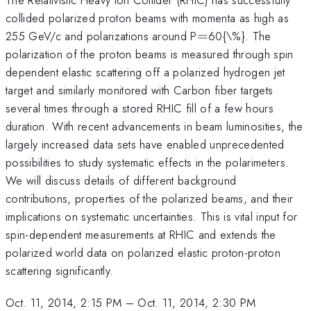
collided polarized proton beams with momenta as high as
=
255 GeV/c and polarizations around P
=
60{\%}. The
polarization of the proton beams is measured through spin
dependent elastic scattering off a polarized hydrogen jet
target and similarly monitored with Carbon fiber targets
several times through a stored RHIC fill of a few hours
duration. With recent advancements in beam luminosities, the
largely increased data sets have enabled unprecedented
possibilities to study systematic effects in the polarimeters.
We will discuss details of different background
contributions, properties of the polarized beams, and their
implications on systematic uncertainties. This is vital input for
spin-dependent measurements at RHIC and extends the
polarized world data on polarized elastic proton-proton
scattering significantly.
Oct. 11, 2014, 2:15 PM
–
Oct. 11, 2014, 2:30 PM