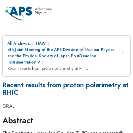
All Archives
HAW
4th Joint Meeting of the APS Division of Nuclear Physics
and the Physical Society of Japan PostDeadline
Instrumentation V
Recent results from proton polarimetry at RHIC
Recent results from proton polarimetry at
RHIC
ORAL
Abstract
The Relativistic Heavy Ion Collider (RHIC) has successfully