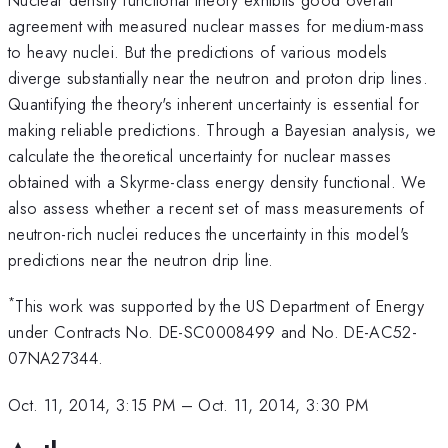
agreement with measured nuclear masses for medium-mass
to heavy nuclei. But the predictions of various models
diverge substantially near the neutron and proton drip lines.
Quantifying the theory's inherent uncertainty is essential for
making reliable predictions. Through a Bayesian analysis, we
calculate the theoretical uncertainty for nuclear masses
obtained with a Skyrme-class energy density functional. We
also assess whether a recent set of mass measurements of
neutron-rich nuclei reduces the uncertainty in this model's
predictions near the neutron drip line.
*
This work was supported by the US Department of Energy
under Contracts No. DE-SC0008499 and No. DE-AC52-
07NA27344.
Oct. 11, 2014, 3:15 PM
–
Oct. 11, 2014, 3:30 PM