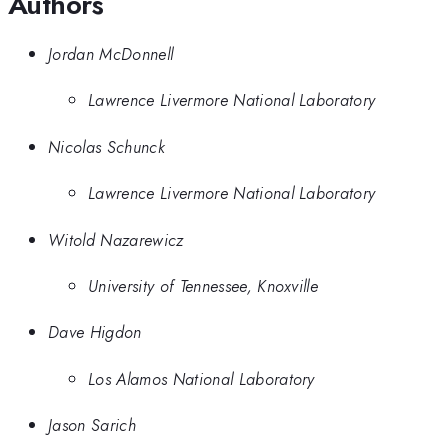
Authors
Jordan McDonnell
Lawrence Livermore National Laboratory
Nicolas Schunck
Lawrence Livermore National Laboratory
Witold Nazarewicz
University of Tennessee, Knoxville
Dave Higdon
Los Alamos National Laboratory
Jason Sarich