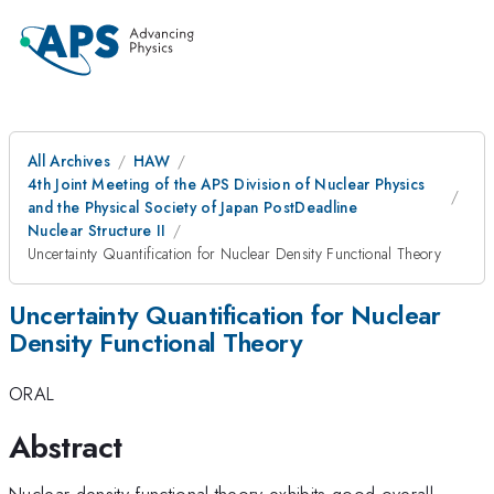
All Archives
HAW
4th Joint Meeting of the APS Division of Nuclear Physics
and the Physical Society of Japan PostDeadline
Nuclear Structure II
Uncertainty Quantification for Nuclear Density Functional Theory
Uncertainty Quantification for Nuclear
Density Functional Theory
ORAL
Abstract
Nuclear density functional theory exhibits good overall