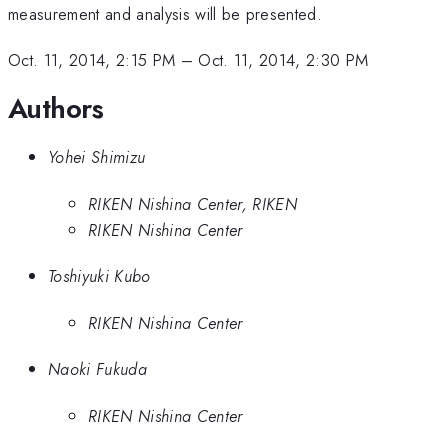
measurement and analysis will be presented.
Oct. 11, 2014, 2:15 PM
–
Oct. 11, 2014, 2:30 PM
Authors
Yohei Shimizu
RIKEN Nishina Center, RIKEN
RIKEN Nishina Center
Toshiyuki Kubo
RIKEN Nishina Center
Naoki Fukuda
RIKEN Nishina Center