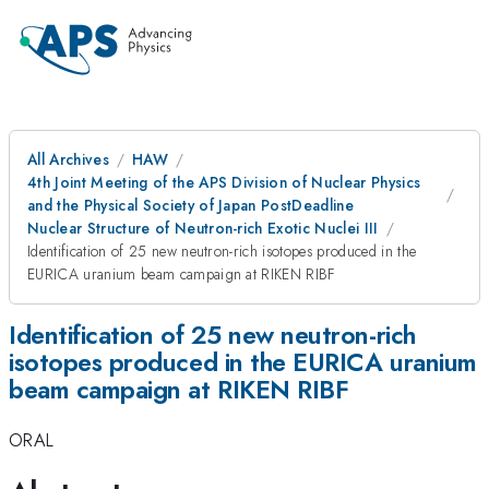
All Archives
HAW
4th Joint Meeting of the APS Division of Nuclear Physics
and the Physical Society of Japan PostDeadline
Nuclear Structure of Neutron-rich Exotic Nuclei III
Identification of 25 new neutron-rich isotopes produced in the
EURICA uranium beam campaign at RIKEN RIBF
Identification of 25 new neutron-rich
isotopes produced in the EURICA uranium
beam campaign at RIKEN RIBF
ORAL