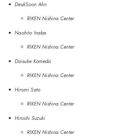
DeukSoon Ahn
RIKEN Nishina Center
Naohito Inabe
RIKEN Nishina Center
Daisuke Kameda
RIKEN Nishina Center
Hiromi Sato
RIKEN Nishina Center
Hiroshi Suzuki
RIKEN Nishina Center