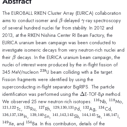
Abstract
The EUROBALL RIKEN Cluster Array (EURICA) collaboration
\beta
\gamma
aims to conduct isomer and
-delayed
-ray spectroscopy
β
γ
of several hundred nuclei far from stability. In 2012 and
2013, at the RIKEN Nishina Center RI Beam Factory, the
EURICA uranium beam campaign was been conducted to
investigate isomeric decays from very neutron-rich nuclei and
\beta
their
decays. In the EURICA uranium beam campaign, the
β
nuclei of interest were produced by the in-flight fission of
238
^{238}
345 MeV/nucleon
U beam colliding with a Be target.
Fission fragments were identified by using the
superconducting in-flight separator BigRIPS. The particle
\Delta
\rho
identification was performed using the
Δ
E-TOF-B
method.
ρ
116
118
^{116}
^{118}
We observed 25 new neutron-rich isotopes:
Nb,
Mo,
121
,
122
125
127
129
,
130
,
131
132
134
^{121,122}
^{125}
^{127}
^{129,130,131}
^{132}
^{134}
^{136
Tc,
Ru,
Rh,
Pd,
Ag,
Cd,
136
,
137
,
138
139
,
140
141
,
142
,
143
144
,
145
146
,
147
^{139,140}
^{141,142,143}
^{144,145}
^{146,14
^{
In,
Sn,
Sb,
Te,
I,
149
154
^{154}
Xe, and
Ba. In this contribution, details of the