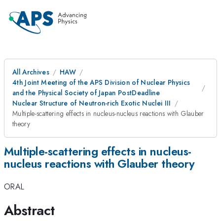
All Archives
HAW
4th Joint Meeting of the APS Division of Nuclear Physics
and the Physical Society of Japan PostDeadline
Nuclear Structure of Neutron-rich Exotic Nuclei III
Multiple-scattering effects in nucleus-nucleus reactions with Glauber
theory
Multiple-scattering effects in nucleus-
nucleus reactions with Glauber theory
ORAL
Abstract