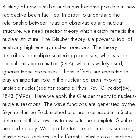
A study of new unstable nuclei has become possible in new
radioactive beam facilities. In order to understand the
relationship between reaction observables and nuclear
structure, we need reaction theory which exactly reflects the
nuclear structure. The Glauber theory is a powerful tool of
analyzing high energy nuclear reactions. The theory
describes the multiple scattering processes, whereas the
optical limit approximation (OLA), which is widely used,
ignores those processes. Those effects are expected to
play an important role in the nuclear collision involving
unstable nuclei (see for example Phys. Rev. C \textbf{54},
1843 (1996)). Here we apply the Glauber theory to nucleus-
nucleus reactions. The wave functions are generated by the
Skyrme-Hartree-Fock method and are expressed in a Slater
determinant that allows us to evaluate the complete Glauber
amplitude easily. We calculate total reaction cross sections,
elastic cross sections and differential elastic cross sections