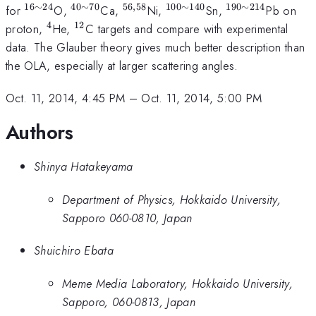
16
∼
24
40
∼
70
56
,
58
100
∼
140
190
∼
214
^{\mathrm{16\sim
^{\mathrm{40\sim
^{\mathrm{56,58}}
^{\mathrm{100\sim
^{\mathrm{1
for
O,
Ca,
Ni,
Sn,
Pb on
24}}
70}}
140}}
214}}
4
12
^{\mathrm{4}}
^{\mathrm{12}}
proton,
He,
C targets and compare with experimental
data. The Glauber theory gives much better description than
the OLA, especially at larger scattering angles.
Oct. 11, 2014, 4:45 PM
–
Oct. 11, 2014, 5:00 PM
Authors
Shinya Hatakeyama
Department of Physics, Hokkaido University,
Sapporo 060-0810, Japan
Shuichiro Ebata
Meme Media Laboratory, Hokkaido University,
Sapporo, 060-0813, Japan