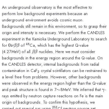
An underground observatory is the most effective to
perform low background experiments because an
underground environment avoids cosmic muon.
Backgrounds still remain in this environment, so to grasp their
origin and intensity is necessary. We perform the CANDLES
experiment in the Kamioka Underground Laboratory to search
48
0\nu\beta\beta
^{48}
for
0
of
Ca, which has the highest Q-value
ν
ββ
\beta\beta
(4.27MeV) of all
nuclides. Here we must consider
ββ
backgrounds in the energy region around the Q-value. On
the CANDLES detector, internal backgrounds from radial
_2
contamination in CaF
crystal scintillators can be restrained to
2
a level free from problems. However, other backgrounds
were observed in the energy region higher than the Q-value
\sim
\g
and peak structure is found in 7
∼
8MeV. We inferred that
-
γ
rays emitted by neutron capture reactions on Fe is the main
origin of backgrounds. To confirm this hypothesis, we
252
^{252}
carried out special run using
Cf neutron source set