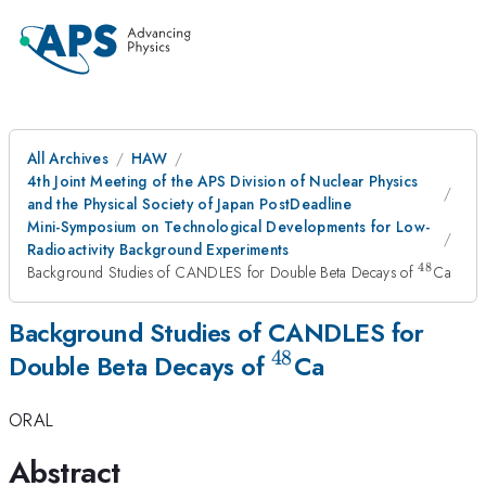
All Archives
HAW
4th Joint Meeting of the APS Division of Nuclear Physics
and the Physical Society of Japan PostDeadline
Mini-Symposium on Technological Developments for Low-
Radioactivity Background Experiments
48
^{48}
Background Studies of CANDLES for Double Beta Decays of
Ca
Background Studies of CANDLES for
48
^{48}
Double Beta Decays of
Ca
ORAL
Abstract