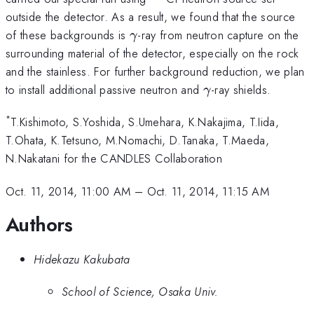
outside the detector. As a result, we found that the source
\gamma
of these backgrounds is
-ray from neutron capture on the
γ
surrounding material of the detector, especially on the rock
and the stainless. For further background reduction, we plan
\gamma
to install additional passive neutron and
-ray shields.
γ
*
T.Kishimoto, S.Yoshida, S.Umehara, K.Nakajima, T.Iida,
T.Ohata, K.Tetsuno, M.Nomachi, D.Tanaka, T.Maeda,
N.Nakatani for the CANDLES Collaboration
Oct. 11, 2014, 11:00 AM
–
Oct. 11, 2014, 11:15 AM
Authors
Hidekazu Kakubata
School of Science, Osaka Univ.