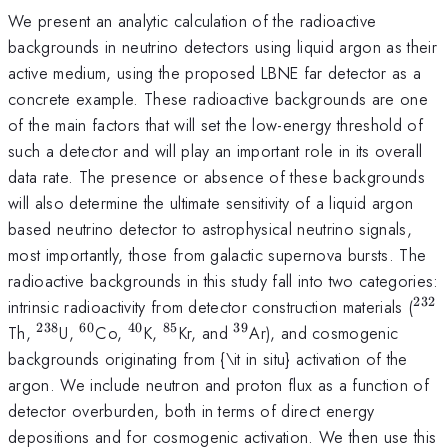
We present an analytic calculation of the radioactive
backgrounds in neutrino detectors using liquid argon as their
active medium, using the proposed LBNE far detector as a
concrete example. These radioactive backgrounds are one
of the main factors that will set the low-energy threshold of
such a detector and will play an important role in its overall
data rate. The presence or absence of these backgrounds
will also determine the ultimate sensitivity of a liquid argon
based neutrino detector to astrophysical neutrino signals,
most importantly, those from galactic supernova bursts. The
radioactive backgrounds in this study fall into two categories:
232
^{2
intrinsic radioactivity from detector construction materials (
238
60
40
85
39
^{238}
^{60}
^{40}
^{85}
^{39}
Th,
U,
Co,
K,
Kr, and
Ar), and cosmogenic
backgrounds originating from {\it in situ} activation of the
argon. We include neutron and proton flux as a function of
detector overburden, both in terms of direct energy
depositions and for cosmogenic activation. We then use this