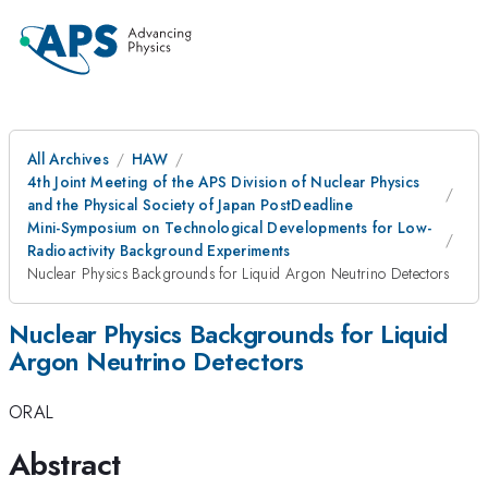
All Archives
HAW
4th Joint Meeting of the APS Division of Nuclear Physics
and the Physical Society of Japan PostDeadline
Mini-Symposium on Technological Developments for Low-
Radioactivity Background Experiments
Nuclear Physics Backgrounds for Liquid Argon Neutrino Detectors
Nuclear Physics Backgrounds for Liquid
Argon Neutrino Detectors
ORAL
Abstract