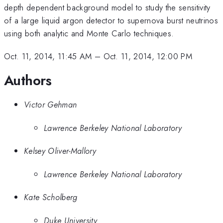
depth dependent background model to study the sensitivity
of a large liquid argon detector to supernova burst neutrinos
using both analytic and Monte Carlo techniques.
Oct. 11, 2014, 11:45 AM
–
Oct. 11, 2014, 12:00 PM
Authors
Victor Gehman
Lawrence Berkeley National Laboratory
Kelsey Oliver-Mallory
Lawrence Berkeley National Laboratory
Kate Scholberg
Duke University