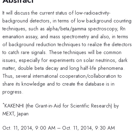
It will discuss the current status of low-radioactivity-
background detectors, in terms of low background counting
techniques, such as alpha/beta/gamma spectroscopy, Rn
emanation assay, and mass spectrometry and also, in terms
of background reduction techniques to realize the detectors
to catch rare signals. These techniques will be common
issues, especially for experiments on solar neutrinos, dark
matter, double beta decay and long half-life phenomena.
Thus, several international cooperation/collaboration to
share its knowledge and to create the database is in
progress.
*
KAKENHI (the Grant-in-Aid for Scientific Research) by
MEXT, Japan
Oct. 11, 2014, 9:00 AM
–
Oct. 11, 2014, 9:30 AM