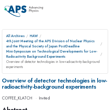
All Archives
HAW
4th Joint Meeting of the APS Division of Nuclear Physics
and the Physical Society of Japan PostDeadline
Mini-Symposium on Technological Developments for Low-
Radioactivity Background Experiments
Overview of detector technologies in low-radioactivity-background
experiments
Overview of detector technologies in low-
radioactivity-background experiments
COFFEE_KLATCH
·
Invited
Abstract